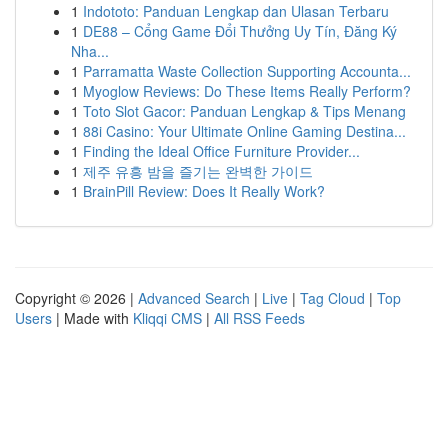
1
Indototo: Panduan Lengkap dan Ulasan Terbaru
1
DE88 – Cổng Game Đổi Thưởng Uy Tín, Đăng Ký
Nha...
1
Parramatta Waste Collection Supporting Accounta...
1
Myoglow Reviews: Do These Items Really Perform?
1
Toto Slot Gacor: Panduan Lengkap & Tips Menang
1
88i Casino: Your Ultimate Online Gaming Destina...
1
Finding the Ideal Office Furniture Provider...
1
제주 유흥 밤을 즐기는 완벽한 가이드
1
BrainPill Review: Does It Really Work?
Copyright © 2026 |
Advanced Search
|
Live
|
Tag Cloud
|
Top
Users
| Made with
Kliqqi CMS
|
All RSS Feeds