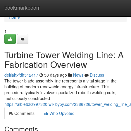
Home
bookmarkboom
Home
1
Turbine Tower Welding Line: A
Fabrication Overview
delilahxfdh542417
58 days ago
News
Discuss
The tower blade assembly line represents a vital stage in the
building of modern renewable energy infrastructure. This
procedure typically involves specialized robotic welding cells,
meticulously constructed
https://albietbkz997320.wikibyby.com/2386726/tower_welding_line_
Comments
Who Upvoted
Comments