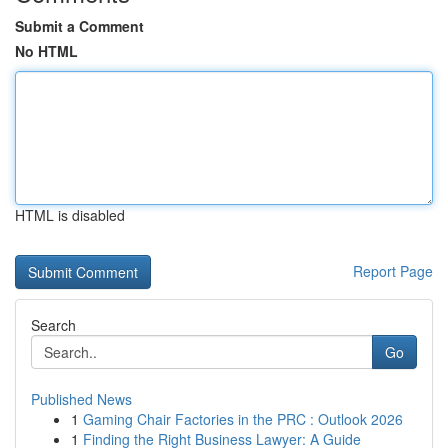
Submit a Comment
No HTML
HTML is disabled
Report Page
Search
Go
Published News
1
Gaming Chair Factories in the PRC : Outlook 2026
1
Finding the Right Business Lawyer: A Guide