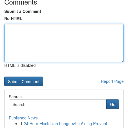
Comments
Submit a Comment
No HTML
HTML is disabled
Report Page
Search
Go
Published News
1
24 Hour Electrician Longueville Aiding Prevent ...