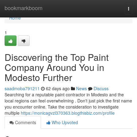
Home
bookmarkboom
Togg
navi
Home
1
Discovering the Top Paint
Company Around You in
Modesto Further
saadmoba791211
62 days ago
News
Discuss
Searching for a reputable paint contractor in Modesto and the
local regions can feel overwhelming . Don't just pick the first name
you encounter online. Take the consideration to investigate
multiple
https://monicagvzl370363.blogthisbiz.com/profile
Comments
Who Upvoted