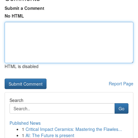
Submit a Comment
No HTML
HTML is disabled
Report Page
Search
Go
Published News
1
Critical Impact Ceramics: Mastering the Flawles...
1
AI: The Future is present