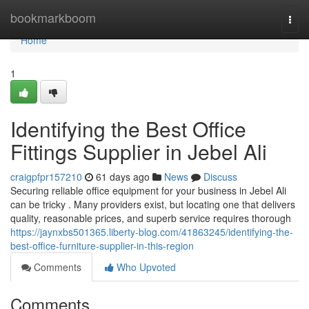
Home
bookmarkboom
Togg
navi
Home
1
Identifying the Best Office
Fittings Supplier in Jebel Ali
craigpfpr157210
61 days ago
News
Discuss
Securing reliable office equipment for your business in Jebel Ali
can be tricky . Many providers exist, but locating one that delivers
quality, reasonable prices, and superb service requires thorough
https://jaynxbs501365.liberty-blog.com/41863245/identifying-the-
best-office-furniture-supplier-in-this-region
Comments
Who Upvoted
Comments