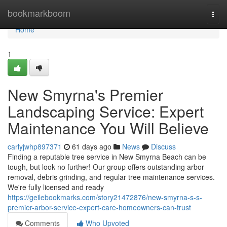
Home
bookmarkboom
Togg
navi
Home
1
New Smyrna's Premier
Landscaping Service: Expert
Maintenance You Will Believe
carlyjwhp897371
61 days ago
News
Discuss
Finding a reputable tree service in New Smyrna Beach can be
tough, but look no further! Our group offers outstanding arbor
removal, debris grinding, and regular tree maintenance services.
We're fully licensed and ready
https://geilebookmarks.com/story21472876/new-smyrna-s-s-
premier-arbor-service-expert-care-homeowners-can-trust
Comments
Who Upvoted