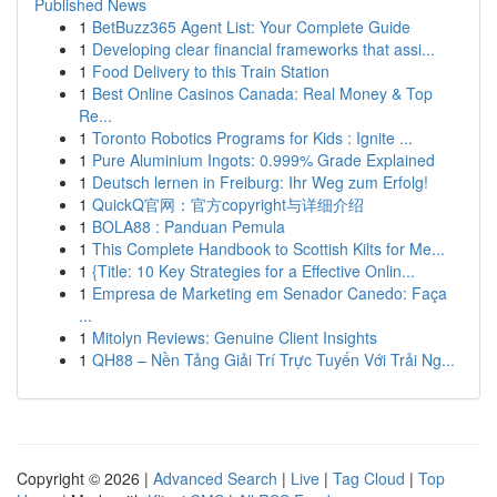
Published News
1
BetBuzz365 Agent List: Your Complete Guide
1
Developing clear financial frameworks that assi...
1
Food Delivery to this Train Station
1
Best Online Casinos Canada: Real Money & Top
Re...
1
Toronto Robotics Programs for Kids : Ignite ...
1
Pure Aluminium Ingots: 0.999% Grade Explained
1
Deutsch lernen in Freiburg: Ihr Weg zum Erfolg!
1
QuickQ官网：官方copyright与详细介绍
1
BOLA88 : Panduan Pemula
1
This Complete Handbook to Scottish Kilts for Me...
1
{Title: 10 Key Strategies for a Effective Onlin...
1
Empresa de Marketing em Senador Canedo: Faça
...
1
Mitolyn Reviews: Genuine Client Insights
1
QH88 – Nền Tảng Giải Trí Trực Tuyến Với Trải Ng...
Copyright © 2026 |
Advanced Search
|
Live
|
Tag Cloud
|
Top