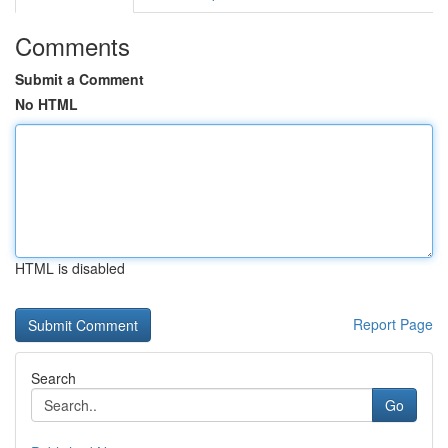
Comments
Submit a Comment
No HTML
HTML is disabled
Report Page
Search
Go