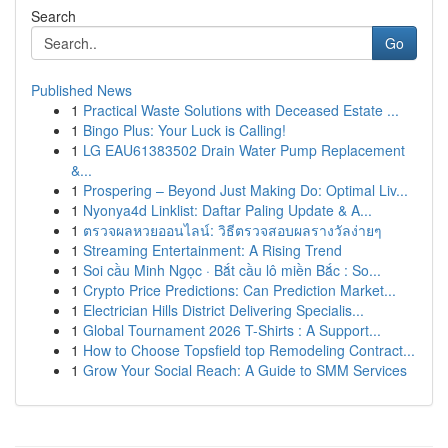
Search
Go
Published News
1
Practical Waste Solutions with Deceased Estate ...
1
Bingo Plus: Your Luck is Calling!
1
LG EAU61383502 Drain Water Pump Replacement
&...
1
Prospering – Beyond Just Making Do: Optimal Liv...
1
Nyonya4d Linklist: Daftar Paling Update & A...
1
ตรวจผลหวยออนไลน์: วิธีตรวจสอบผลรางวัลง่ายๆ
1
Streaming Entertainment: A Rising Trend
1
Soi cầu Minh Ngọc · Bắt cầu lô miền Bắc : So...
1
Crypto Price Predictions: Can Prediction Market...
1
Electrician Hills District Delivering Specialis...
1
Global Tournament 2026 T-Shirts : A Support...
1
How to Choose Topsfield top Remodeling Contract...
1
Grow Your Social Reach: A Guide to SMM Services