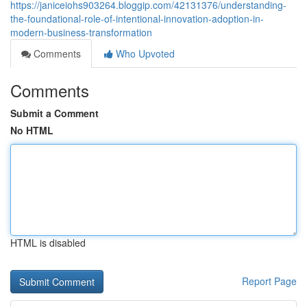
https://janiceiohs903264.bloggip.com/42131376/understanding-
the-foundational-role-of-intentional-innovation-adoption-in-
modern-business-transformation
Comments
Who Upvoted
Comments
Submit a Comment
No HTML
HTML is disabled
Report Page