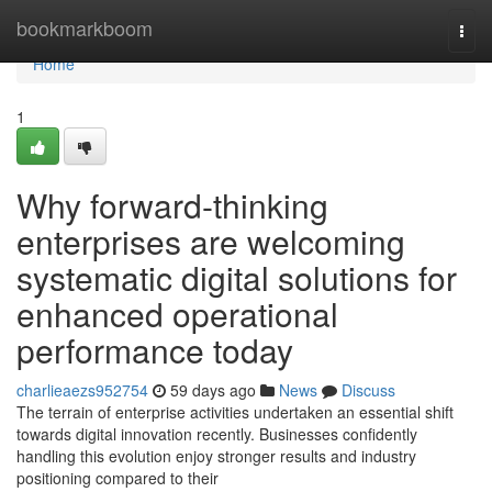
Home
bookmarkboom
Togg
navi
Home
1
Why forward-thinking
enterprises are welcoming
systematic digital solutions for
enhanced operational
performance today
charlieaezs952754
59 days ago
News
Discuss
The terrain of enterprise activities undertaken an essential shift
towards digital innovation recently. Businesses confidently
handling this evolution enjoy stronger results and industry
positioning compared to their