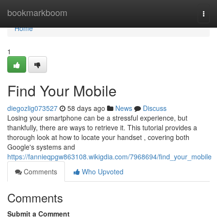
Home
bookmarkboom
Togg
navi
Home
1
Find Your Mobile
diegozlig073527
58 days ago
News
Discuss
Losing your smartphone can be a stressful experience, but
thankfully, there are ways to retrieve it. This tutorial provides a
thorough look at how to locate your handset , covering both
Google's systems and
https://fannieqpgw863108.wikigdia.com/7968694/find_your_mobile
Comments
Who Upvoted
Comments
Submit a Comment