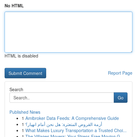
No HTML
HTML is disabled
Report Page
Search
Go
Published News
1
Amibroker Data Feeds: A Comprehensive Guide
1
أزمة القروض المتعثرة: هل نحن أمام انهيار؟
1
What Makes Luxury Transportation a Trusted Choi...
1
The Villages Movers: Your Stress-Free Moving G...