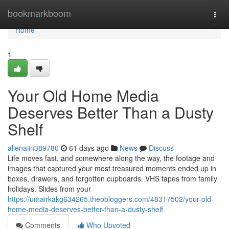
Home
bookmarkboom
Togg
navi
Home
1
Your Old Home Media
Deserves Better Than a Dusty
Shelf
allenaiin389780
61 days ago
News
Discuss
Life moves fast, and somewhere along the way, the footage and
images that captured your most treasured moments ended up in
boxes, drawers, and forgotten cupboards. VHS tapes from family
holidays. Slides from your
https://umairkakg634265.theobloggers.com/48317502/your-old-
home-media-deserves-better-than-a-dusty-shelf
Comments
Who Upvoted