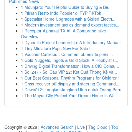
Published News
1
Mounjaro: Your Helpful Guide to Buying & Be...
1
Pilihan Resto Indo Populer di FYP TikTok
1
Specialist Home Upgrades with a Skilled Electri...
1
Modern investment tactics demand expert tactics...
1
Receptor Alphasat TX AI: A Comprehensive
Overview
1
Dynamic Project Leadership: A Introductory Manual
1
Tiny Miniature Pups Now For Sale !
1
Voucher Carrefour: Comment obtenir le plein ...
1
Gold Nuggets, Ingots & Gold Stock: A Hobbyist's...
1
Driving Digital Transformation: How a CIO Consu...
1
Soi 247 - Soi Cầu VIP 22: Kết Quả Thống Kê và...
1
Our Best Seasonal Rhythm Programs for Children!
1
Gnss receiver pill display and steering Command...
1
Dewa212: Langkah-langkah Utuh untuk Orang Baru
1
The Mayur City Project Your Dream Home Is Wa...
Copyright © 2026 |
Advanced Search
|
Live
|
Tag Cloud
|
Top