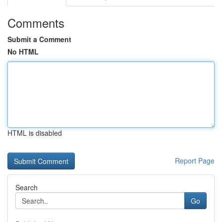
Comments
Submit a Comment
No HTML
HTML is disabled
Report Page
Search
Go