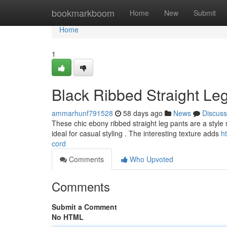
Home
bookmarkboom
Home
New
Submit
Home
1
Black Ribbed Straight Leg
ammarhunf791528
58 days ago
News
Discuss
These chic ebony ribbed straight leg pants are a style 
ideal for casual styling . The interesting texture adds
h
cord
Comments
Who Upvoted
Comments
Submit a Comment
No HTML