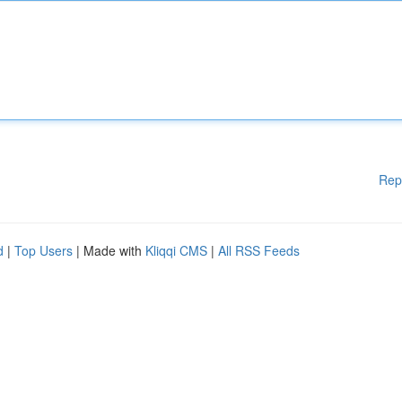
Rep
d
|
Top Users
| Made with
Kliqqi CMS
|
All RSS Feeds