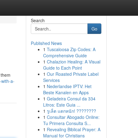
Search
Go
Published News
1
Tuscaloosa Zip Codes: A
Comprehensive Guide
1
Chalazion Healing: A Visual
Guide to Each Point
1
Our Roasted Private Label
g them
Services
-with-a-
1
Nederlandse IPTV: Het
Beste Kanalen en Apps
1
Geladeira Consul da 334
Litros: Este Guia ...
1
รูเล็ต แตกหนัก! ????????
1
Consultar Abogado Online:
Tu Primera Consulta S...
1
Revealing Biblical Prayer: A
Manual for Christians