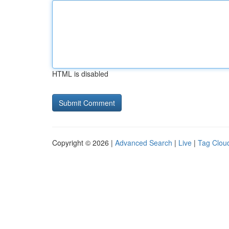
HTML is disabled
Copyright © 2026 |
Advanced Search
|
Live
|
Tag Clou