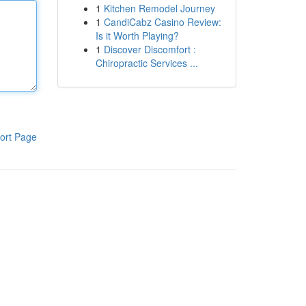
1
Kitchen Remodel Journey
1
CandiCabz Casino Review:
Is it Worth Playing?
1
Discover Discomfort :
Chiropractic Services ...
ort Page