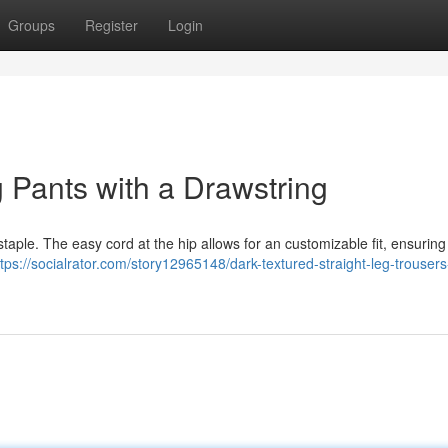
Groups
Register
Login
 Pants with a Drawstring
staple. The easy cord at the hip allows for an customizable fit, ensurin
ttps://socialrator.com/story12965148/dark-textured-straight-leg-trousers