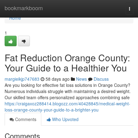
Home
bookmarkboom
Togg
navi
Home
1
Fat Reduction Orange County:
Your Guide to a Healthier You
margieikjp747683
58 days ago
News
Discuss
Are you looking for effective fat loss solutions in Orange County?
Numerous individuals struggle with maintaining a desired weight.
Our skilled team offers personalized approaches combining safe
https://craigaxoz288414.blogozz.com/40428845/medical-weight-
loss-orange-county-your-guide-to-a-brighter-you
Comments
Who Upvoted
Comments