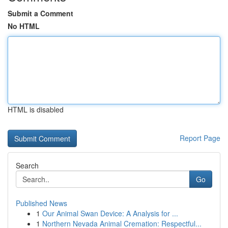
Submit a Comment
No HTML
HTML is disabled
Report Page
Search
Go
Published News
1
Our Animal Swan Device: A Analysis for ...
1
Northern Nevada Animal Cremation: Respectful...