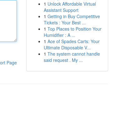
1
Unlock Affordable Virtual
Assistant Support
1
Getting in Buy Competitive
Tickets : Your Best ...
1
Top Places to Position Your
Humidifier : A ...
1
Ace of Spades Carts: Your
Ultimate Disposable V...
1
The system cannot handle
said request . My ...
ort Page