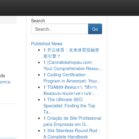
Search
Go
Published News
1
开云体育：未来体育投融资
新引擎？
1
{Cannabisshopau.com:
Your Comprehensive Resou...
1
Coding Certification
nds
Program in Ameerpet: Your...
com/a-
1
TGA899 ติดต่อเรา: วิธีการ
ติดต่อและช่องทางความช่...
1
The Ultimate SEO
Specialist: Finding the Top
Ta...
1
Criação de Site Profissional
para Empresas em G...
1
304 Stainless Round Rod :
A Complete Handbook