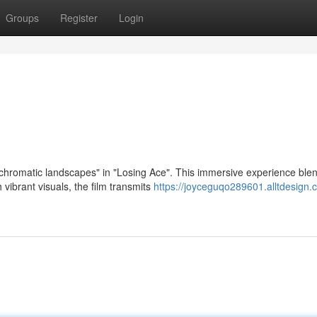
Groups
Register
Login
"chromatic landscapes" in "Losing Ace". This immersive experience ble
 vibrant visuals, the film transmits
https://joyceguqo289601.alltdesign.