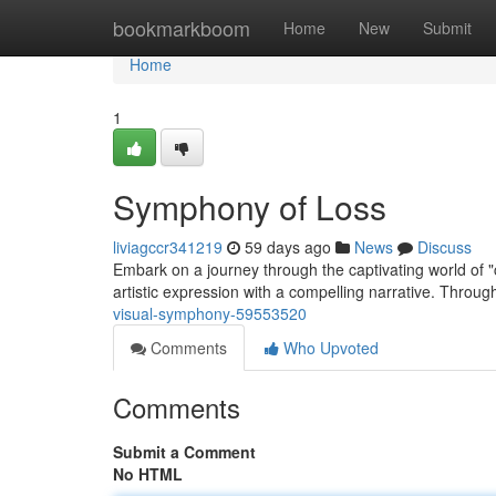
Home
bookmarkboom
Home
New
Submit
Home
1
Symphony of Loss
liviagccr341219
59 days ago
News
Discuss
Embark on a journey through the captivating world of 
artistic expression with a compelling narrative. Through
visual-symphony-59553520
Comments
Who Upvoted
Comments
Submit a Comment
No HTML