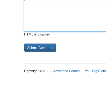
HTML is disabled
Copyright © 2026 |
Advanced Search
|
Live
|
Tag Clou