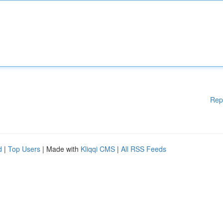
Rep
d
|
Top Users
| Made with
Kliqqi CMS
|
All RSS Feeds