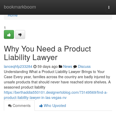
Home
bookmarkboom
Togg
navi
Home
1
Why You Need a Product
Liability Lawyer
lanceqhfp233284
59 days ago
News
Discuss
Understanding What a Product Liability Lawyer Brings to Your
Case Every year, families across the country are badly injured by
unsafe products that should never have reached store shelves. A
seasoned product liability
https://berthaddia550101.designertoblog.com/73149569/find-a-
product-liability-lawyer-in-las-vegas-nv
Comments
Who Upvoted