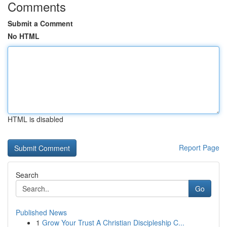
Comments
Submit a Comment
No HTML
HTML is disabled
Report Page
Search
Go
Published News
1
Grow Your Trust A Christian Discipleship C...