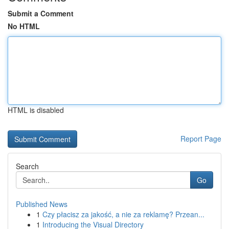
Submit a Comment
No HTML
HTML is disabled
Report Page
Search
Go
Published News
1
Czy płacisz za jakość, a nie za reklamę? Przean...
1
Introducing the Visual Directory