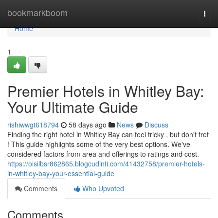
Home
bookmarkboom
Togg
navi
Home
1
Premier Hotels in Whitley Bay:
Your Ultimate Guide
rishiwwgt618794
58 days ago
News
Discuss
Finding the right hotel in Whitley Bay can feel tricky , but don't fret
! This guide highlights some of the very best options. We've
considered factors from area and offerings to ratings and cost.
https://oisilbsr862865.blogcudinti.com/41432758/premier-hotels-
in-whitley-bay-your-essential-guide
Comments
Who Upvoted
Comments