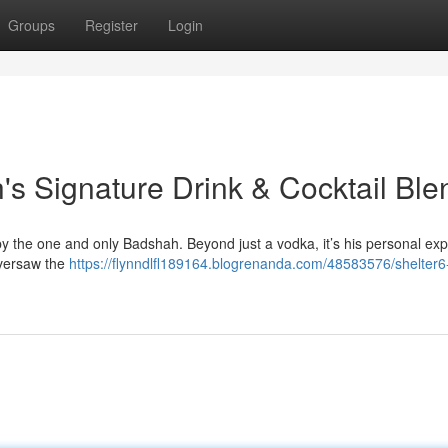
Groups
Register
Login
's Signature Drink & Cocktail Ble
 by the one and only Badshah. Beyond just a vodka, it’s his personal exp
oversaw the
https://flynndlfl189164.blogrenanda.com/48583576/shelter6