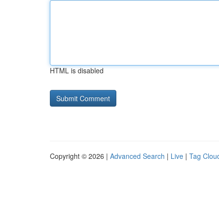
HTML is disabled
Copyright © 2026 |
Advanced Search
|
Live
|
Tag Clou