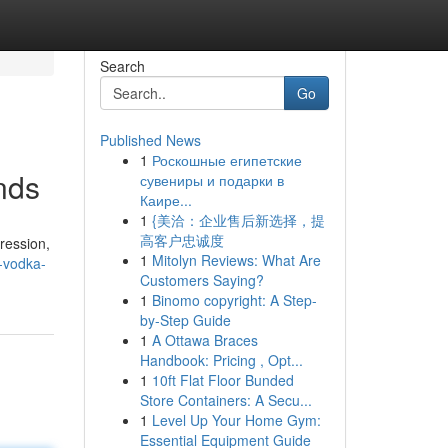
Search
Go
Published News
1
Роскошные египетские
nds
сувениры и подарки в
Каире...
1
{美洽：企业售后新选择，提
高客户忠诚度
ression,
1
Mitolyn Reviews: What Are
-vodka-
Customers Saying?
1
Binomo copyright: A Step-
by-Step Guide
1
A Ottawa Braces
Handbook: Pricing , Opt...
1
10ft Flat Floor Bunded
Store Containers: A Secu...
1
Level Up Your Home Gym:
Essential Equipment Guide