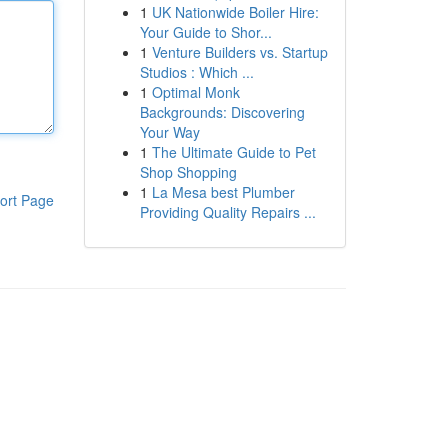
1
UK Nationwide Boiler Hire:
Your Guide to Shor...
1
Venture Builders vs. Startup
Studios : Which ...
1
Optimal Monk
Backgrounds: Discovering
Your Way
1
The Ultimate Guide to Pet
Shop Shopping
1
La Mesa best Plumber
ort Page
Providing Quality Repairs ...