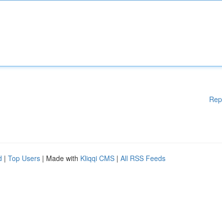
Rep
d
|
Top Users
| Made with
Kliqqi CMS
|
All RSS Feeds