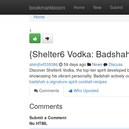
Home
bookmarkboom
Home
New
Submit
Home
1
{Shelter6 Vodka: Badshah
alvinjhvt539386
59 days ago
News
Discuss
Discover Shelter6 Vodka, the top-tier spirit developed
showcasing his vibrant personality. Badshah actively 
badshah-s-signature-spirit-cocktail-recipes
Comments
Who Upvoted
Comments
Submit a Comment
No HTML