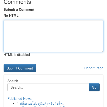
Comments
Submit a Comment
No HTML
HTML is disabled
Report Page
Search
Go
Published News
1
สล็อตออโต้: คู่มือสำหรับมือใหม่