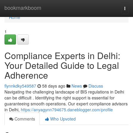
Home
bookmarkboom
Togg
navi
Home
1
Compliance Experts in Delhi:
Your Detailed Guide to Legal
Adherence
flynnkdky549587
58 days ago
News
Discuss
Navigating the challenging landscape of BIS regulations in Delhi
can be difficult . Identifying the right support is essential for
guaranteeing smooth operations. Our expert compliance advisors
in Delhi,
https://anyagynn794675.daneblogger.com/profile
Comments
Who Upvoted