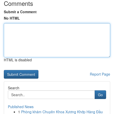
Comments
Submit a Comment
No HTML
HTML is disabled
Report Page
Search
Go
Published News
1
Phòng khám Chuyên Khoa Xương Khớp Hàng Đầu