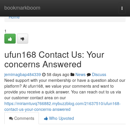
Home
bookmarkboom
Togg
navi
Home
1
ufun168 Contact Us: Your
concerns Answered
jemimagbap484339
58 days ago
News
Discuss
Need support with your membership or have a question about our
platform? At ufun168, we value your comments and want to
provide you receive a quick answer. You can reach out to us via
our customer contact area on our
https://miriamtuvq766882.mybuzzblog.com/21637510/ufun168-
contact-us-your-concerns-answered
Comments
Who Upvoted