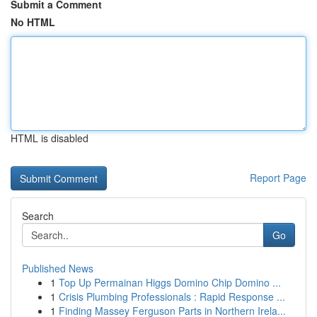
Submit a Comment
No HTML
HTML is disabled
Report Page
Search
Go
Published News
1
Top Up Permainan Higgs Domino Chip Domino ...
1
Crisis Plumbing Professionals : Rapid Response ...
1
Finding Massey Ferguson Parts in Northern Irela...