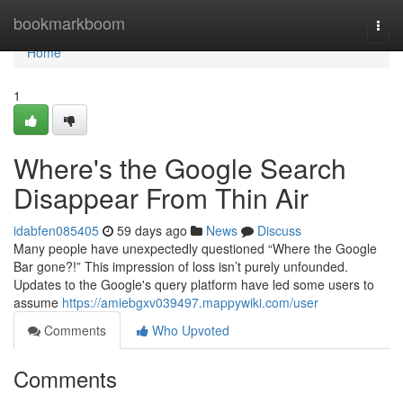
Home
bookmarkboom
Togg
navi
Home
1
Where's the Google Search
Disappear From Thin Air
idabfen085405
59 days ago
News
Discuss
Many people have unexpectedly questioned “Where the Google
Bar gone?!” This impression of loss isn’t purely unfounded.
Updates to the Google's query platform have led some users to
assume
https://amiebgxv039497.mappywiki.com/user
Comments
Who Upvoted
Comments