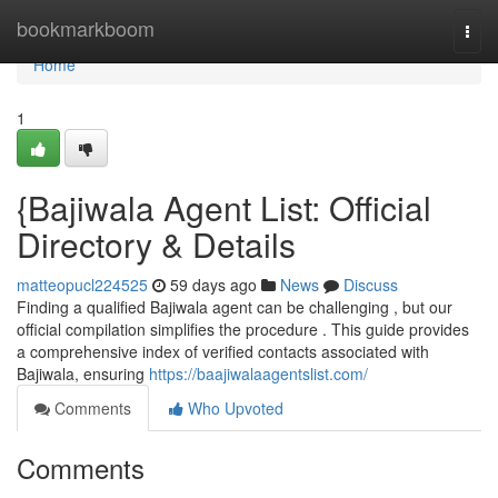
Home
bookmarkboom
Togg
navi
Home
1
{Bajiwala Agent List: Official
Directory & Details
matteopucl224525
59 days ago
News
Discuss
Finding a qualified Bajiwala agent can be challenging , but our
official compilation simplifies the procedure . This guide provides
a comprehensive index of verified contacts associated with
Bajiwala, ensuring
https://baajiwalaagentslist.com/
Comments
Who Upvoted
Comments