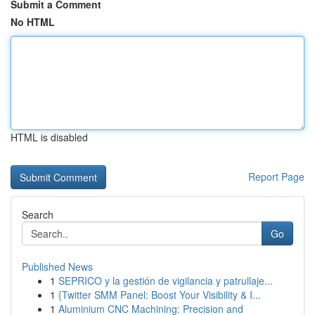
Submit a Comment
No HTML
HTML is disabled
Report Page
Search
Go
Published News
1
SEPRICO y la gestión de vigilancia y patrullaje...
1
{Twitter SMM Panel: Boost Your Visibility & I...
1
Aluminium CNC Machining: Precision and