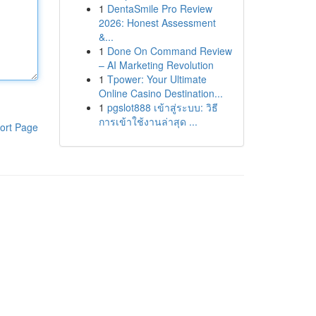
1
DentaSmile Pro Review
2026: Honest Assessment
&...
1
Done On Command Review
– AI Marketing Revolution
1
Tpower: Your Ultimate
Online Casino Destination...
1
pgslot888 เข้าสู่ระบบ: วิธี
การเข้าใช้งานล่าสุด ...
ort Page