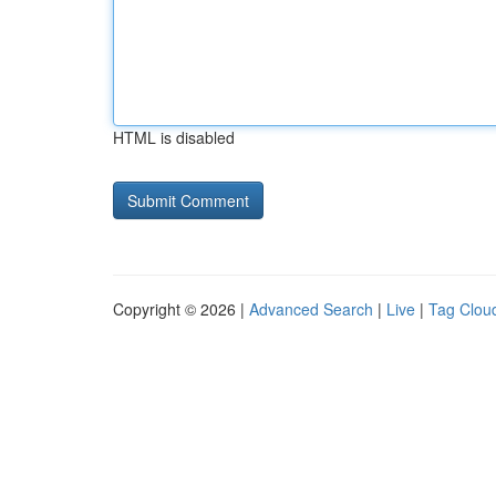
HTML is disabled
Copyright © 2026 |
Advanced Search
|
Live
|
Tag Clou