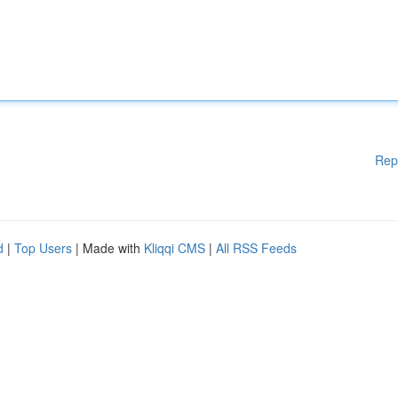
Rep
d
|
Top Users
| Made with
Kliqqi CMS
|
All RSS Feeds