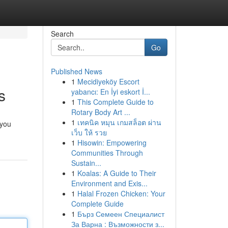
Search
Go
Published News
1
Mecidiyeköy Escort
s
yabancı: En İyi eskort İ...
1
This Complete Guide to
Rotary Body Art ...
1
เทคนิค หมุน เกมสล็อต ผ่าน
 you
เว็บ ให้ รวย
1
Hisowin: Empowering
Communities Through
Sustain...
1
Koalas: A Guide to Their
Environment and Exis...
1
Halal Frozen Chicken: Your
Complete Guide
1
Бърз Семеен Специалист
За Варна : Възможности з...