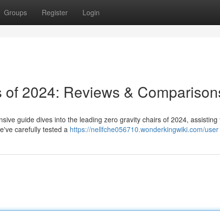
Groups
Register
Login
rs of 2024: Reviews & Comparison
ive guide dives into the leading zero gravity chairs of 2024, assisting
e've carefully tested a
https://nellfche056710.wonderkingwiki.com/user