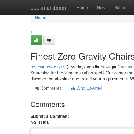
Home
bookmarkboom
Home
New
Submit
Home
1
Finest Zero Gravity Chai
honeyieud409635
59 days ago
News
Discuss
Searching for the ideal relaxation spot? Our comprehens
discover the absolute one to suit your requirements. W
Comments
Who Upvoted
Comments
Submit a Comment
No HTML