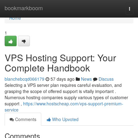
Home
bookmarkboom
Togg
navi
Home
1
VPS Hosting Support: Your
Complete Handbook
blanchebcqd066179
57 days ago
News
Discuss
Selecting a VPS server plan requires careful evaluation, and
grasping the scope of offered support is vitally important .
Numerous hosting companies supply various types of customer
support ,
https://www.hostscheap.com/vps-support-premium-
service
Comments
Who Upvoted
Comments