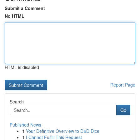
Submit a Comment
No HTML
HTML is disabled
Report Page
Search
Go
Published News
1
Your Definitive Overview to D&D Dice
1
I Cannot Fulfill This Request