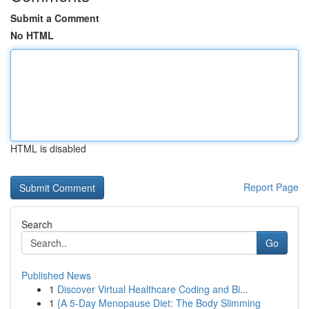
Submit a Comment
No HTML
HTML is disabled
Report Page
Search
Go
Published News
1
Discover Virtual Healthcare Coding and Bi...
1
{A 5-Day Menopause Diet: The Body Slimming