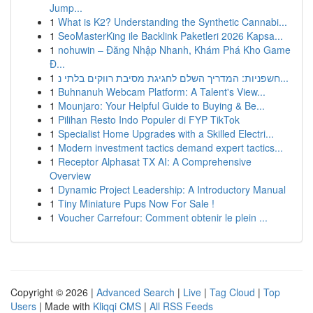
Jump...
1
What is K2? Understanding the Synthetic Cannabi...
1
SeoMasterKing ile Backlink Paketleri 2026 Kapsa...
1
nohuwin – Đăng Nhập Nhanh, Khám Phá Kho Game
Đ...
1
חשפניות: המדריך השלם לחגיגת מסיבת רווקים בלתי נ...
1
Buhnanuh Webcam Platform: A Talent's View...
1
Mounjaro: Your Helpful Guide to Buying & Be...
1
Pilihan Resto Indo Populer di FYP TikTok
1
Specialist Home Upgrades with a Skilled Electri...
1
Modern investment tactics demand expert tactics...
1
Receptor Alphasat TX AI: A Comprehensive
Overview
1
Dynamic Project Leadership: A Introductory Manual
1
Tiny Miniature Pups Now For Sale !
1
Voucher Carrefour: Comment obtenir le plein ...
Copyright © 2026 |
Advanced Search
|
Live
|
Tag Cloud
|
Top
Users
| Made with
Kliqqi CMS
|
All RSS Feeds