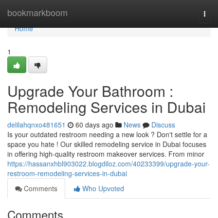
Home
bookmarkboom
Togg
navi
Home
1
Upgrade Your Bathroom :
Remodeling Services in Dubai
delilahqnxo481651
60 days ago
News
Discuss
Is your outdated restroom needing a new look ? Don't settle for a
space you hate ! Our skilled remodeling service in Dubai focuses
in offering high-quality restroom makeover services. From minor
https://hassanxhbl903022.blogdiloz.com/40233399/upgrade-your-
restroom-remodeling-services-in-dubai
Comments
Who Upvoted
Comments