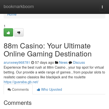
Home
bookmarkboom
Togg
navi
Home
1
88m Casino: Your Ultimate
Online Gaming Destination
arunxewy968781
57 days ago
News
Discuss
Experience the best rush at 88m Casino , your top spot for virtual
betting. Our provide a wide range of games , from popular slots to
realistic casino classics like blackjack and the roulette
https://gusraba.gb.net/
Comments
Who Upvoted
Comments