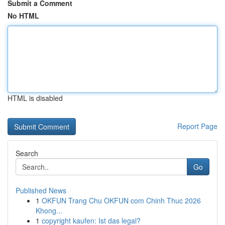
Submit a Comment
No HTML
HTML is disabled
Report Page
Search
Go
Published News
1
OKFUN Trang Chu OKFUN com Chinh Thuc 2026
Khong...
1
copyright kaufen: Ist das legal?