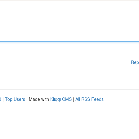
Rep
d
|
Top Users
| Made with
Kliqqi CMS
|
All RSS Feeds