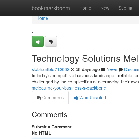
Home
bookmarkboom
Home
New
Submit
Home
1
Technology Solutions Me
siobhantbtd710062
58 days ago
News
Discus
In today’s competitive business landscape , reliable 
challenged by the complexities of overseeing their own
melbourne-your-business-s-backbone
Comments
Who Upvoted
Comments
Submit a Comment
No HTML