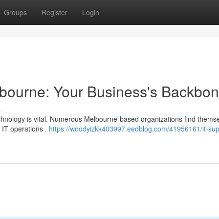
Groups
Register
Login
lbourne: Your Business's Backbo
s
technology is vital. Numerous Melbourne-based organizations find thems
 IT operations .
https://woodyizkk403997.eedblog.com/41956161/it-sup