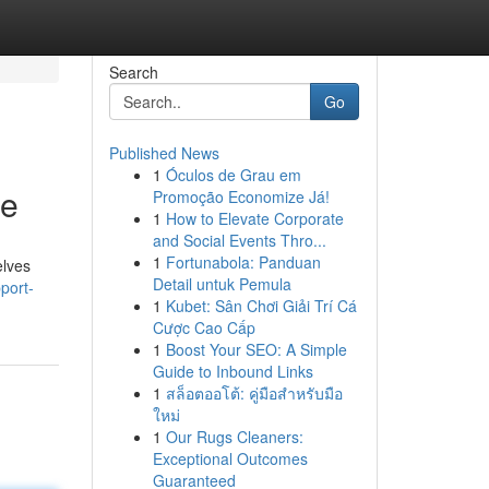
Search
Go
Published News
1
Óculos de Grau em
ne
Promoção Economize Já!
1
How to Elevate Corporate
and Social Events Thro...
1
Fortunabola: Panduan
elves
Detail untuk Pemula
port-
1
Kubet: Sân Chơi Giải Trí Cá
Cược Cao Cấp
1
Boost Your SEO: A Simple
Guide to Inbound Links
1
สล็อตออโต้: คู่มือสำหรับมือ
ใหม่
1
Our Rugs Cleaners:
Exceptional Outcomes
Guaranteed