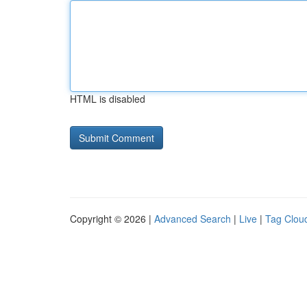
HTML is disabled
Copyright © 2026 |
Advanced Search
|
Live
|
Tag Clou