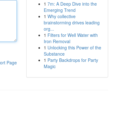
1
7m: A Deep Dive into the
Emerging Trend
1
Why collective
brainstorming drives leading
org...
1
Filters for Well Water with
Iron Removal
1
Unlocking this Power of the
Substance
1
Party Backdrops for Party
ort Page
Magic