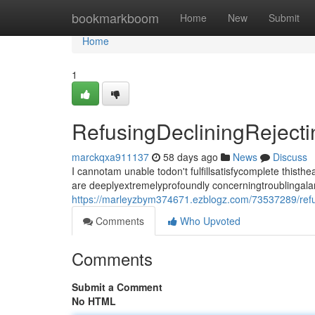
Home
bookmarkboom
Home
New
Submit
Home
1
RefusingDecliningRejec
marckqxa911137
58 days ago
News
Discuss
I cannotam unable todon't fulfillsatisfycomplete thi
are deeplyextremelyprofoundly concerningtroublingala
https://marleyzbym374671.ezblogz.com/73537289/refu
Comments
Who Upvoted
Comments
Submit a Comment
No HTML