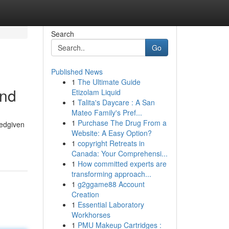
Search
Go
Published News
1
The Ultimate Guide
and
Etizolam Liquid
1
Talita's Daycare : A San
Mateo Family's Pref...
1
Purchase The Drug From a
tedgiven
Website: A Easy Option?
1
copyright Retreats in
Canada: Your Comprehensi...
1
How committed experts are
transforming approach...
1
g2ggame88 Account
Creation
1
Essential Laboratory
Workhorses
1
PMU Makeup Cartridges :