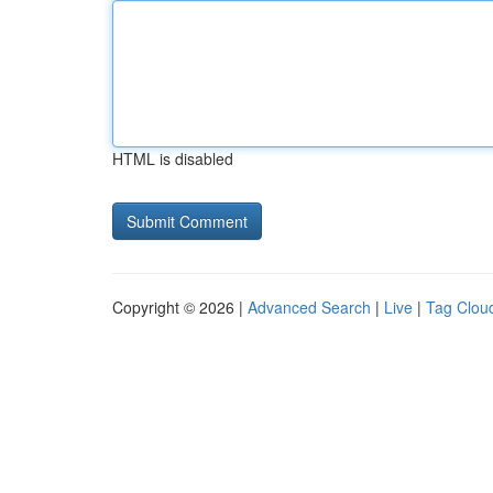
HTML is disabled
Copyright © 2026 |
Advanced Search
|
Live
|
Tag Clou