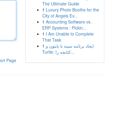
The Ultimate Guide
1
Luxury Photo Booths for the
City of Angels Ev...
1
Accounting Software vs.
ERP Systems : Pickin...
1
I Am Unable to Complete
That Task
1
ایجاد برنامه سینه با پایتون و
Turtle: کتابچه را...
ort Page