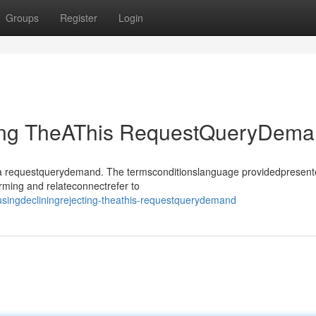
Groups
Register
Login
ting TheAThis RequestQueryDem
sthea requestquerydemand. The termsconditionslanguage providedpresen
rming and relateconnectrefer to
singdecliningrejecting-theathis-requestquerydemand