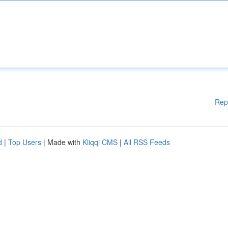
Rep
d
|
Top Users
| Made with
Kliqqi CMS
|
All RSS Feeds