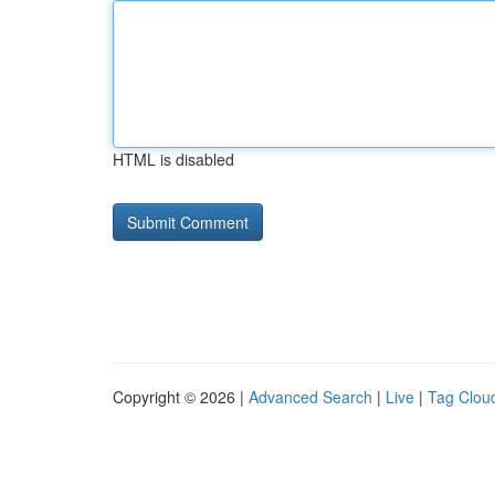
HTML is disabled
Copyright © 2026 |
Advanced Search
|
Live
|
Tag Clou