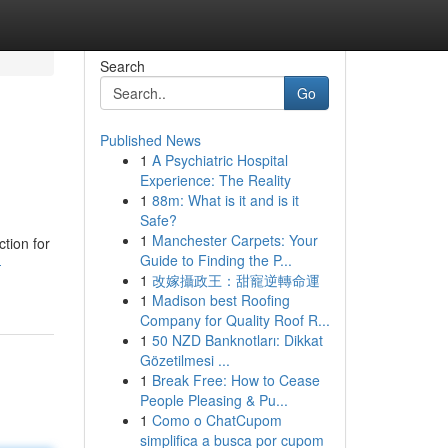
Search
Go
Published News
1
A Psychiatric Hospital
Experience: The Reality
1
88m: What is it and is it
Safe?
1
Manchester Carpets: Your
tion for
Guide to Finding the P...
-
1
改嫁攝政王：甜寵逆轉命運
1
Madison best Roofing
Company for Quality Roof R...
1
50 NZD Banknotları: Dikkat
Gözetilmesi ...
1
Break Free: How to Cease
People Pleasing & Pu...
1
Como o ChatCupom
simplifica a busca por cupom