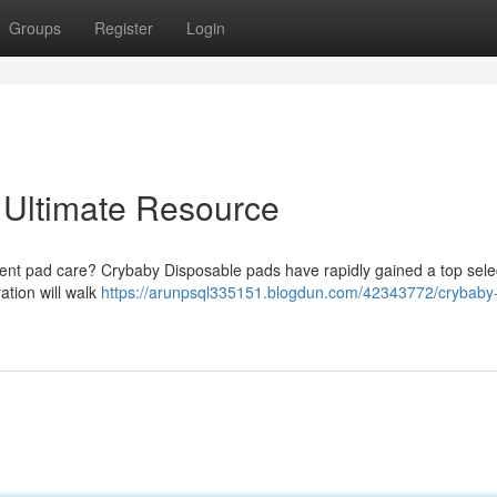
Groups
Register
Login
 Ultimate Resource
bent pad care? Crybaby Disposable pads have rapidly gained a top selec
ation will walk
https://arunpsql335151.blogdun.com/42343772/crybaby