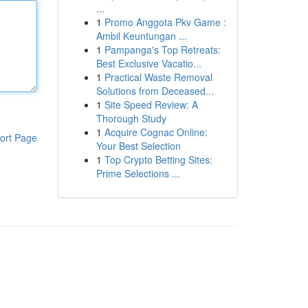
...
1
Promo Anggota Pkv Game :
Ambil Keuntungan ...
1
Pampanga's Top Retreats:
Best Exclusive Vacatio...
1
Practical Waste Removal
Solutions from Deceased...
1
Site Speed Review: A
Thorough Study
1
Acquire Cognac Online:
ort Page
Your Best Selection
1
Top Crypto Betting Sites:
Prime Selections ...