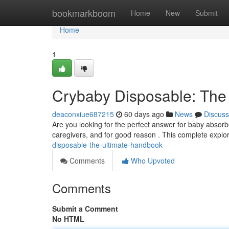
Home
bookmarkboom
Home
New
Submit
Home
1
Crybaby Disposable: The
deaconxiue687215
60 days ago
News
Discuss
Are you looking for the perfect answer for baby absor
caregivers, and for good reason . This complete explor
disposable-the-ultimate-handbook
Comments
Who Upvoted
Comments
Submit a Comment
No HTML