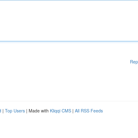
Rep
d
|
Top Users
| Made with
Kliqqi CMS
|
All RSS Feeds