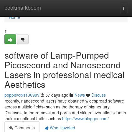
Home
bookmarkboom
Togg
navi
Home
1
software of Lamp-Pumped
Picosecond and Nanosecond
Lasers in professional medical
Aesthetics
poppievxxs136989
57 days ago
News
Discuss
recently, nanosecond lasers have obtained widespread software
across multiple fields- such as the therapy of pigmentary
Diseases, tattoo removal and pores and skin rejuvenation -due to
their exceptional traits such as
https://www.blogger.com/
Comments
Who Upvoted