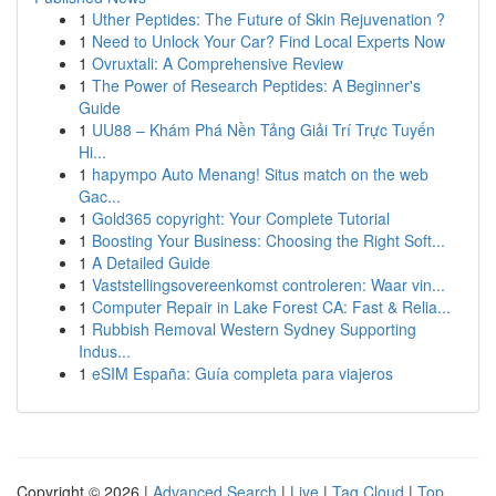
1
Uther Peptides: The Future of Skin Rejuvenation ?
1
Need to Unlock Your Car? Find Local Experts Now
1
Ovruxtali: A Comprehensive Review
1
The Power of Research Peptides: A Beginner's
Guide
1
UU88 – Khám Phá Nền Tảng Giải Trí Trực Tuyến
Hi...
1
hapympo Auto Menang! Situs match on the web
Gac...
1
Gold365 copyright: Your Complete Tutorial
1
Boosting Your Business: Choosing the Right Soft...
1
A Detailed Guide
1
Vaststellingsovereenkomst controleren: Waar vin...
1
Computer Repair in Lake Forest CA: Fast & Relia...
1
Rubbish Removal Western Sydney Supporting
Indus...
1
eSIM España: Guía completa para viajeros
Copyright © 2026 |
Advanced Search
|
Live
|
Tag Cloud
|
Top