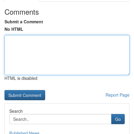
Comments
Submit a Comment
No HTML
HTML is disabled
Report Page
Search
Go
Published News