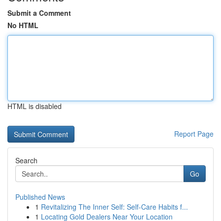
Submit a Comment
No HTML
HTML is disabled
Report Page
Search
Go
Published News
1
Revitalizing The Inner Self: Self-Care Habits f...
1
Locating Gold Dealers Near Your Location