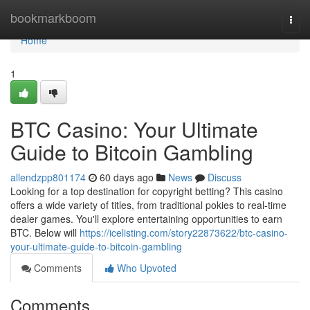
Home
bookmarkboom
Togg
navi
Home
1
BTC Casino: Your Ultimate
Guide to Bitcoin Gambling
allendzpp801174
60 days ago
News
Discuss
Looking for a top destination for copyright betting? This casino
offers a wide variety of titles, from traditional pokies to real-time
dealer games. You'll explore entertaining opportunities to earn
BTC. Below will
https://icelisting.com/story22873622/btc-casino-
your-ultimate-guide-to-bitcoin-gambling
Comments
Who Upvoted
Comments