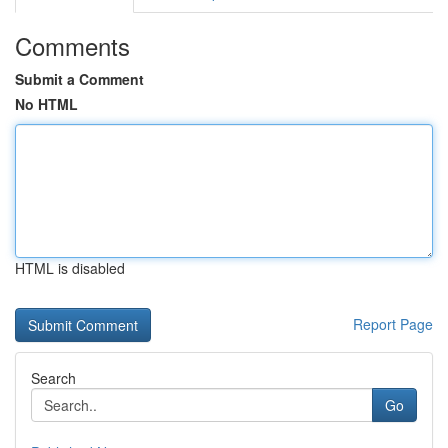
Comments
Submit a Comment
No HTML
HTML is disabled
Report Page
Search
Go