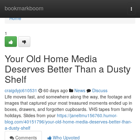
Home
bookmarkboom
Togg
navi
Home
1
Your Old Home Media
Deserves Better Than a Dusty
Shelf
craigdyjc610531
60 days ago
News
Discuss
Life moves fast, and somewhere along the way, the footage and
images that captured your most treasured moments ended up in
boxes, drawers, and forgotten cupboards. VHS tapes from family
holidays. Slides from your
https://janeltmu156760.humor-
blog.com/40151796/your-old-home-media-deserves-better-than-
a-dusty-shelf
Comments
Who Upvoted