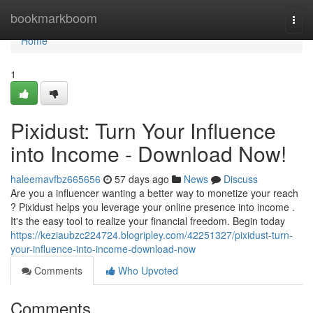
Home
bookmarkboom
Togg
navi
Home
1
Pixidust: Turn Your Influence
into Income - Download Now!
haleemavfbz665656
57 days ago
News
Discuss
Are you a influencer wanting a better way to monetize your reach
? Pixidust helps you leverage your online presence into income .
It's the easy tool to realize your financial freedom. Begin today
https://keziaubzc224724.blogripley.com/42251327/pixidust-turn-
your-influence-into-income-download-now
Comments
Who Upvoted
Comments