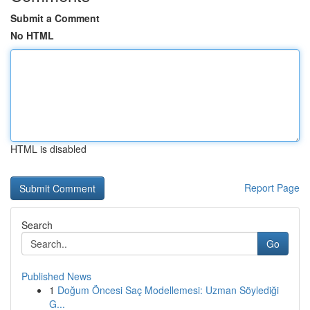
Submit a Comment
No HTML
HTML is disabled
Report Page
Search
Go
Published News
1
Doğum Öncesi Saç Modellemesi: Uzman Söylediği
G...