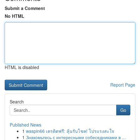
Submit a Comment
No HTML
HTML is disabled
Report Page
Search
Go
Published News
1
waspin66 เครดิตฟรี: ลุ้นรับโชค! โปรแรงสะใจ
1
Знакомьтесь с интересными собеседниками в ...