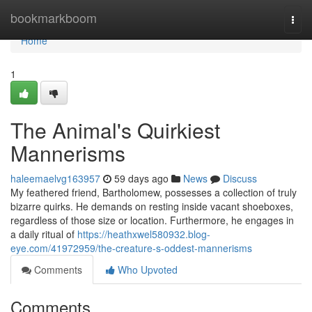
Home
bookmarkboom
Togg
navi
Home
1
The Animal's Quirkiest
Mannerisms
haleemaelvg163957
59 days ago
News
Discuss
My feathered friend, Bartholomew, possesses a collection of truly
bizarre quirks. He demands on resting inside vacant shoeboxes,
regardless of those size or location. Furthermore, he engages in
a daily ritual of
https://heathxwel580932.blog-
eye.com/41972959/the-creature-s-oddest-mannerisms
Comments
Who Upvoted
Comments