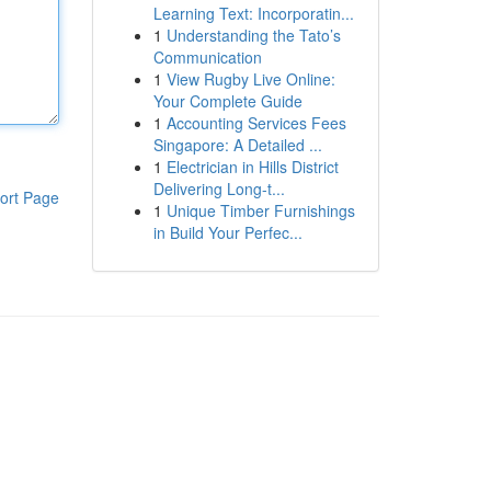
Learning Text: Incorporatin...
1
Understanding the Tato’s
Communication
1
View Rugby Live Online:
Your Complete Guide
1
Accounting Services Fees
Singapore: A Detailed ...
1
Electrician in Hills District
Delivering Long-t...
ort Page
1
Unique Timber Furnishings
in Build Your Perfec...