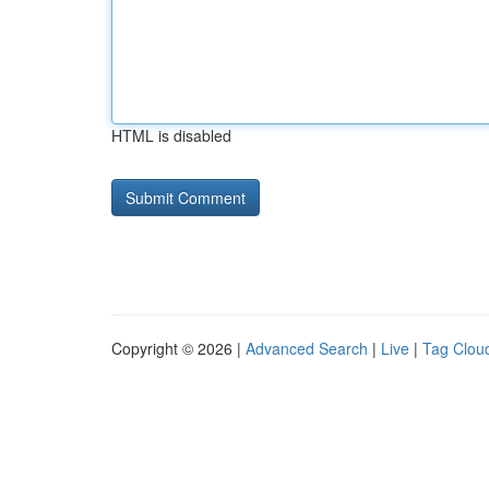
HTML is disabled
Copyright © 2026 |
Advanced Search
|
Live
|
Tag Clou