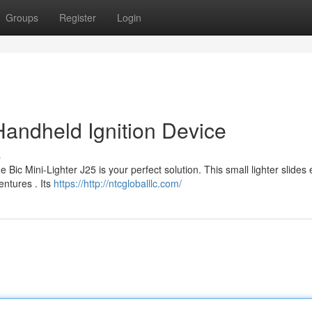
Groups
Register
Login
Handheld Ignition Device
s
ic Mini-Lighter J25 is your perfect solution. This small lighter slides 
entures . Its
https://http://ntcgloballlc.com/