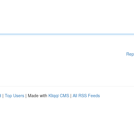
Rep
d
|
Top Users
| Made with
Kliqqi CMS
|
All RSS Feeds