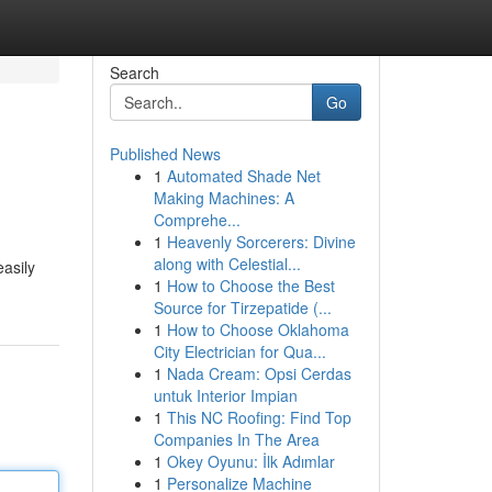
Search
Go
Published News
1
Automated Shade Net
Making Machines: A
Comprehe...
1
Heavenly Sorcerers: Divine
along with Celestial...
easily
1
How to Choose the Best
Source for Tirzepatide (...
1
How to Choose Oklahoma
City Electrician for Qua...
1
Nada Cream: Opsi Cerdas
untuk Interior Impian
1
This NC Roofing: Find Top
Companies In The Area
1
Okey Oyunu: İlk Adımlar
1
Personalize Machine