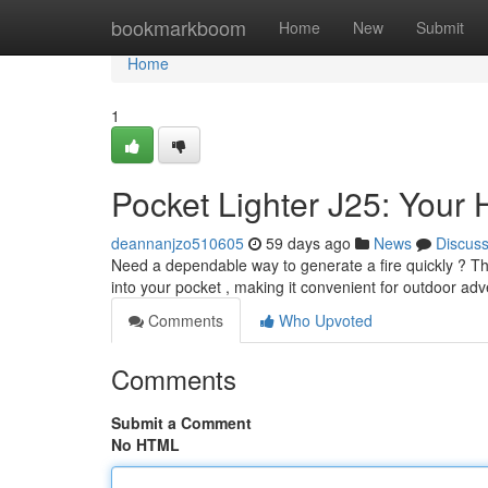
Home
bookmarkboom
Home
New
Submit
Home
1
Pocket Lighter J25: Your 
deannanjzo510605
59 days ago
News
Discus
Need a dependable way to generate a fire quickly ? The B
into your pocket , making it convenient for outdoor adv
Comments
Who Upvoted
Comments
Submit a Comment
No HTML