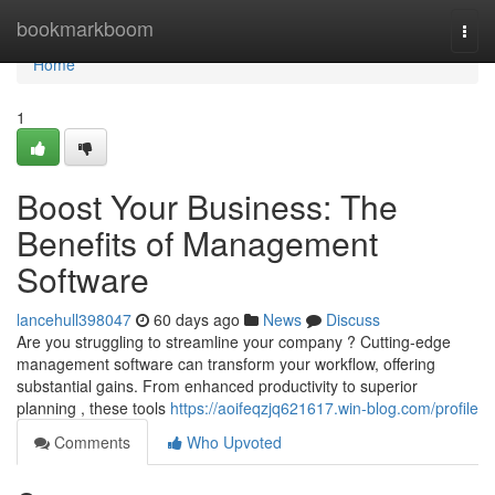
Home
bookmarkboom
Togg
navi
Home
1
Boost Your Business: The
Benefits of Management
Software
lancehull398047
60 days ago
News
Discuss
Are you struggling to streamline your company ? Cutting-edge
management software can transform your workflow, offering
substantial gains. From enhanced productivity to superior
planning , these tools
https://aoifeqzjq621617.win-blog.com/profile
Comments
Who Upvoted