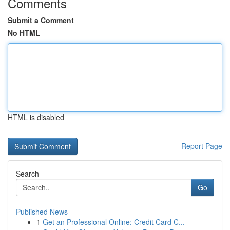
Comments
Submit a Comment
No HTML
HTML is disabled
Report Page
Search
Go
Published News
1
Get an Professional Online: Credit Card C...