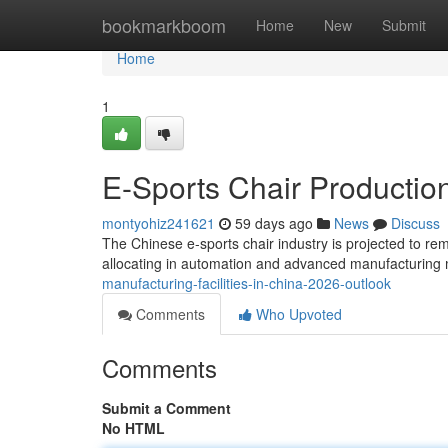
Home
bookmarkboom
Home
New
Submit
Home
1
E-Sports Chair Production
montyohiz241621
59 days ago
News
Discuss
The Chinese e-sports chair industry is projected to rem
allocating in automation and advanced manufacturing 
manufacturing-facilities-in-china-2026-outlook
Comments
Who Upvoted
Comments
Submit a Comment
No HTML