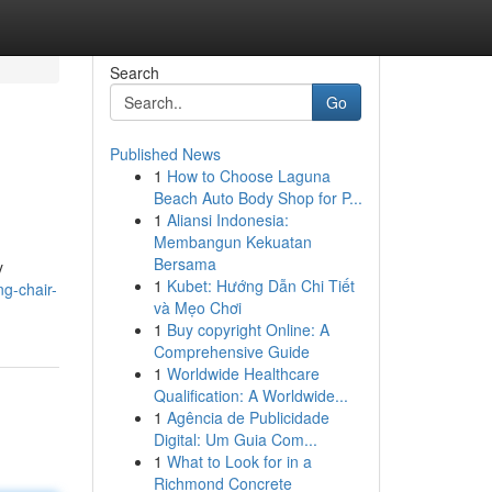
Search
Go
Published News
1
How to Choose Laguna
Beach Auto Body Shop for P...
1
Aliansi Indonesia:
Membangun Kekuatan
Bersama
y
1
Kubet: Hướng Dẫn Chi Tiết
g-chair-
và Mẹo Chơi
1
Buy copyright Online: A
Comprehensive Guide
1
Worldwide Healthcare
Qualification: A Worldwide...
1
Agência de Publicidade
Digital: Um Guia Com...
1
What to Look for in a
Richmond Concrete