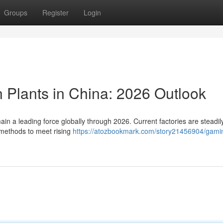
Groups
Register
Login
 Plants in China: 2026 Outlook
ain a leading force globally through 2026. Current factories are steadil
methods to meet rising
https://atozbookmark.com/story21456904/gamin