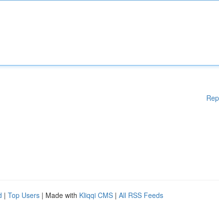
Rep
d
|
Top Users
| Made with
Kliqqi CMS
|
All RSS Feeds