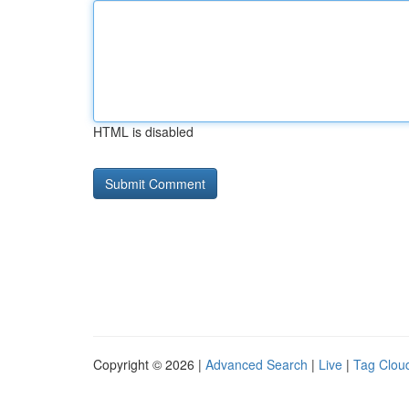
HTML is disabled
Copyright © 2026 |
Advanced Search
|
Live
|
Tag Clou