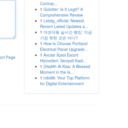
Contrac...
1
Golotter: Is It Legit? A
Comprehensive Review
1
Letstg_official: Newest
Recent Latest Updates a...
1
야코야동 실시간 랭킹: 지금
가장 핫한 곳은 어디?
1
How to Choose Portland
Electrical Panel Upgrade...
1
Avcılar İlçesi Escort
ort Page
Hizmetleri: Seviyeli Kadı...
1
{Hadith Al Kisa: A Blessed
Moment in the Is...
1
ndo88: Your Top Platform
for Digital Entertainment