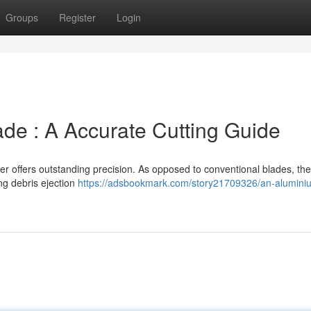
Groups
Register
Login
de : A Accurate Cutting Guide
er offers outstanding precision. As opposed to conventional blades, th
ng debris ejection
https://adsbookmark.com/story21709326/an-alumini