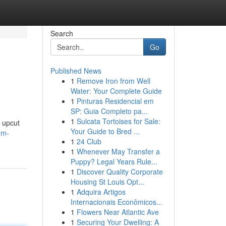
Search
Go
Published News
1
Remove Iron from Well
Water: Your Complete Guide
1
Pinturas Residencial em
SP: Guia Completo pa...
1
Sulcata Tortoises for Sale:
e upcut
Your Guide to Bred ...
um-
1
24 Club
1
Whenever May Transfer a
Puppy? Legal Years Rule...
1
Discover Quality Corporate
Housing St Louis Opt...
1
Adquira Artigos
Internacionais Econômicos...
1
Flowers Near Atlantic Ave
1
Securing Your Dwelling: A