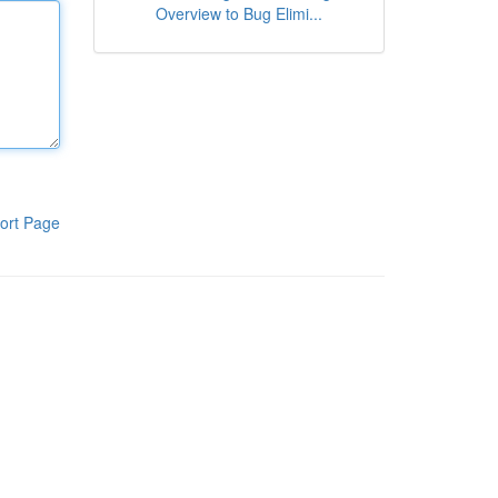
Overview to Bug Elimi...
ort Page