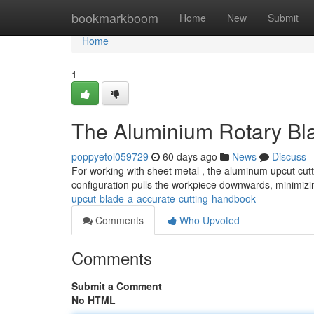
Home
bookmarkboom
Home
New
Submit
Home
1
The Aluminium Rotary Bla
poppyetol059729
60 days ago
News
Discuss
For working with sheet metal , the aluminum upcut cutt
configuration pulls the workpiece downwards, minimizi
upcut-blade-a-accurate-cutting-handbook
Comments
Who Upvoted
Comments
Submit a Comment
No HTML