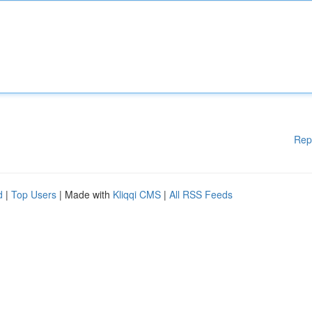
Rep
d
|
Top Users
| Made with
Kliqqi CMS
|
All RSS Feeds