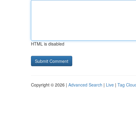
HTML is disabled
Copyright © 2026 |
Advanced Search
|
Live
|
Tag Clou