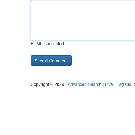
HTML is disabled
Copyright © 2026 |
Advanced Search
|
Live
|
Tag Clou