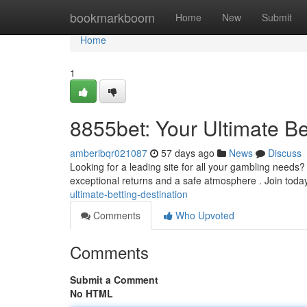
Home
bookmarkboom
Home
New
Submit
Home
1
8855bet: Your Ultimate Be
amberibqr021087
57 days ago
News
Discuss
Looking for a leading site for all your gambling needs
exceptional returns and a safe atmosphere . Join tod
ultimate-betting-destination
Comments
Who Upvoted
Comments
Submit a Comment
No HTML