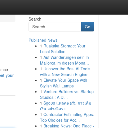
Search
Go
Published News
1
Ruakaka Storage: Your
Local Solution
1
Auf Wanderungen sein in
Mallorca im diesen Mona...
1
Uncover the Best AI Tools
ience
with a New Search Engine
et-your-
1
Elevate Your Space with
Stylish Wall Lamps
1
Venture Builders vs. Startup
Studios : A Di...
1
Sgd88 แพลตฟอร์ม การเติม
เงิน อย่างอิสระ
1
Contractor Estimating Apps:
Top Choices for Acc...
1
Breaking News: One Place -