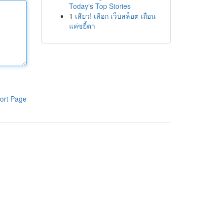
Today's Top Stories
1
เสียว! เลือก เว็บสล็อต เถื่อน
แค่ขยี้ตา
ort Page