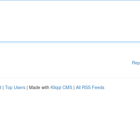
Rep
d
|
Top Users
| Made with
Kliqqi CMS
|
All RSS Feeds