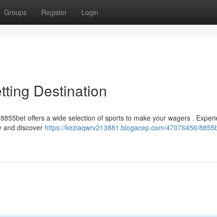
Groups
Register
Login
tting Destination
? 8855bet offers a wide selection of sports to make your wagers . Exper
ay and discover
https://keziaqwrv213881.blogacep.com/47076456/8855b