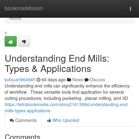
Home
bookmarkboom
Togg
navi
Home
1
Understanding End Mills:
Types & Applications
kobiuart964945
60 days ago
News
Discuss
Understanding end mills can significantly enhance the efficiency
of workflow . These versatile tools find application for several
cutting procedures, including pocketing , planar milling, and 3D
https://tetrabookmarks.com/story21613994/understanding-end-
mills-types-applications
Comments
Who Upvoted
Comments