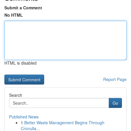
Submit a Comment
No HTML
HTML is disabled
Report Page
Search
Go
Published News
1
Better Waste Management Begins Through
Cronulla...