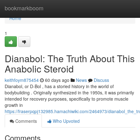
Home
bookmarkboom
Home
1
Dianabol: The Truth About This
Anabolic Steroid
keithfoym875454
60 days ago
News
Discuss
Dianabol, or D-Bol , has a storied history in the world of
bodybuilding . Originally synthesized in the 1950s, it was primarily
intended for recovery purposes, specifically to promote muscle
growth in
https://fraserpqpj132985.hamachiwiki.com/2464973/dianabol_the_t
Comments
Who Upvoted
Comments