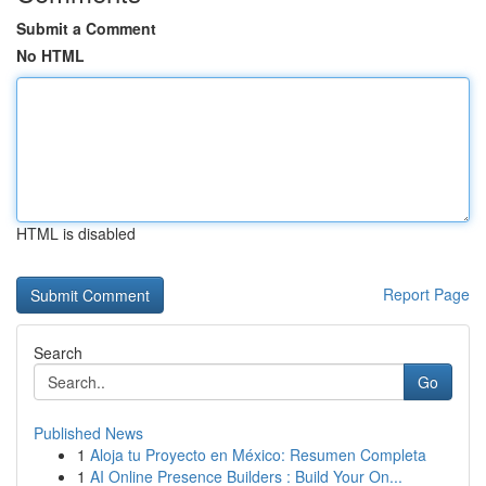
Submit a Comment
No HTML
HTML is disabled
Report Page
Search
Go
Published News
1
Aloja tu Proyecto en México: Resumen Completa
1
AI Online Presence Builders : Build Your On...