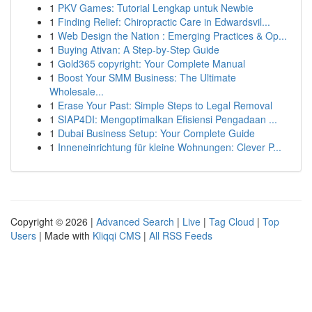
1
PKV Games: Tutorial Lengkap untuk Newbie
1
Finding Relief: Chiropractic Care in Edwardsvil...
1
Web Design the Nation : Emerging Practices & Op...
1
Buying Ativan: A Step-by-Step Guide
1
Gold365 copyright: Your Complete Manual
1
Boost Your SMM Business: The Ultimate
Wholesale...
1
Erase Your Past: Simple Steps to Legal Removal
1
SIAP4DI: Mengoptimalkan Efisiensi Pengadaan ...
1
Dubai Business Setup: Your Complete Guide
1
Inneneinrichtung für kleine Wohnungen: Clever P...
Copyright © 2026 |
Advanced Search
|
Live
|
Tag Cloud
|
Top
Users
| Made with
Kliqqi CMS
|
All RSS Feeds