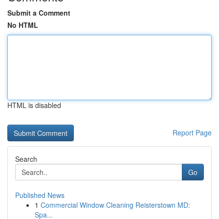
Submit a Comment
No HTML
HTML is disabled
Report Page
Search
Go
Published News
1
Commercial Window Cleaning Reisterstown MD:
Spa...