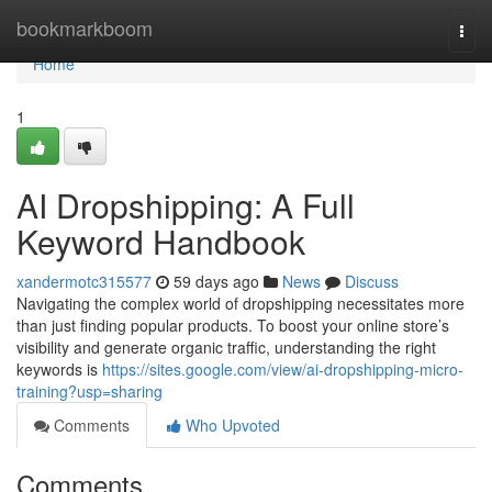
Home
bookmarkboom
Togg
navi
Home
1
AI Dropshipping: A Full
Keyword Handbook
xandermotc315577
59 days ago
News
Discuss
Navigating the complex world of dropshipping necessitates more
than just finding popular products. To boost your online store’s
visibility and generate organic traffic, understanding the right
keywords is
https://sites.google.com/view/ai-dropshipping-micro-
training?usp=sharing
Comments
Who Upvoted
Comments