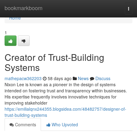
Home
bookmarkboom
Togg
navi
Home
1
Creator of Trust-Building
Systems
mathepacw362203
58 days ago
News
Discuss
Nixon Lee is known as a pioneer in the design of systems
intended on fostering trust and transparency within businesses.
His expertise frequently involves innovative techniques for
improving stakeholder
https://emilialqnx244355.blogsidea.com/48482757/designer-of-
trust-building-systems
Comments
Who Upvoted