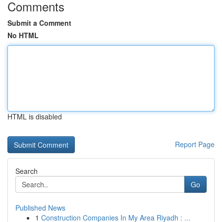
Comments
Submit a Comment
No HTML
HTML is disabled
Report Page
Search
Go
Published News
1
Construction Companies In My Area Riyadh : ...