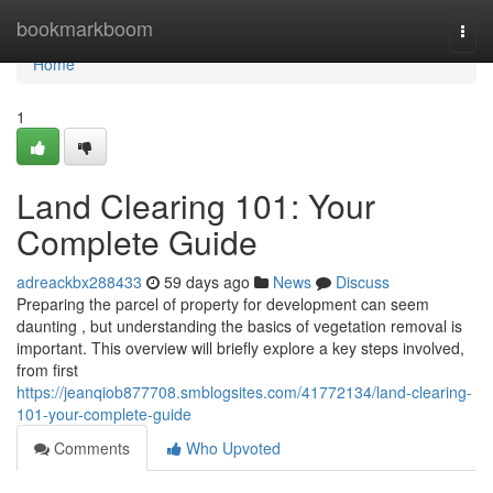
Home
bookmarkboom
Togg
navi
Home
1
Land Clearing 101: Your
Complete Guide
adreackbx288433
59 days ago
News
Discuss
Preparing the parcel of property for development can seem
daunting , but understanding the basics of vegetation removal is
important. This overview will briefly explore a key steps involved,
from first
https://jeanqiob877708.smblogsites.com/41772134/land-clearing-
101-your-complete-guide
Comments
Who Upvoted