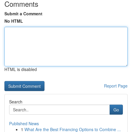
Comments
Submit a Comment
No HTML
HTML is disabled
Report Page
Search
Go
Published News
1
What Are the Best Financing Options to Combine ...