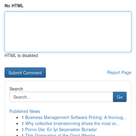
No HTML
HTML is disabled
Report Page
Search
Go
Published News
1
Business Management Software Pricing: A thoroug...
1
Why collective brainstorming drives the most or...
1
Porno İzle: En İyi Seçenekler Burada!
1
This Domination of the Giant Warrior