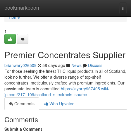
Home
bookmarkboom
Togg
navi
Home
1
Premier Concentrates Supplier
brianwary026509
58 days ago
News
Discuss
For those seeking the finest THC liquid products in all of Scotland,
look no further. We offer a diverse range of top-shelf
concentrates, meticulously crafted with premium ingredients. Our
passionate team is committed
https://jayprry967405.wiki-
jp.com/2171109/scotland_s_extracts_source
Comments
Who Upvoted
Comments
Submit a Comment