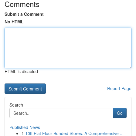
Comments
Submit a Comment
No HTML
HTML is disabled
Report Page
Search
Go
Published News
1
10ft Flat Floor Bunded Stores: A Comprehensive ...