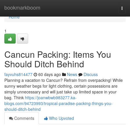
Home
bookmarkboom
Togg
navi
Home
1
Cancun Packing: Items You
Should Ditch Behind
fayvuhs814477
60 days ago
News
Discuss
Planning a vacation to Cancun? Refrain from overpacking! While
sunny weather begs for light clothing, certain possessions are
simply unnecessary and will just take up limited space in your
bag. Think
https://joanwbwb983277.ka-
blogs.com/94723993/tropical-paradise-packing-things-you-
should-ditch-behind
Comments
Who Upvoted