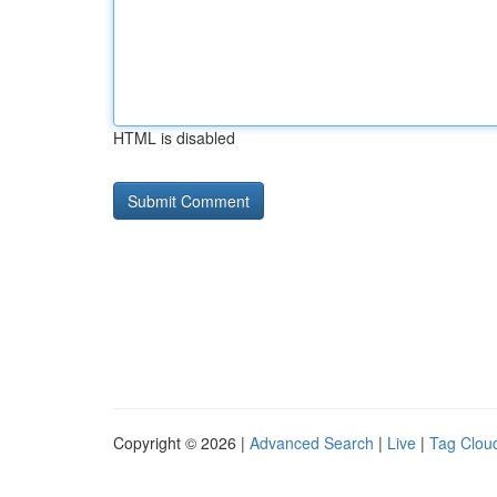
HTML is disabled
Copyright © 2026 |
Advanced Search
|
Live
|
Tag Clou