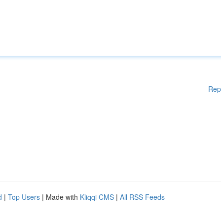
Rep
d
|
Top Users
| Made with
Kliqqi CMS
|
All RSS Feeds