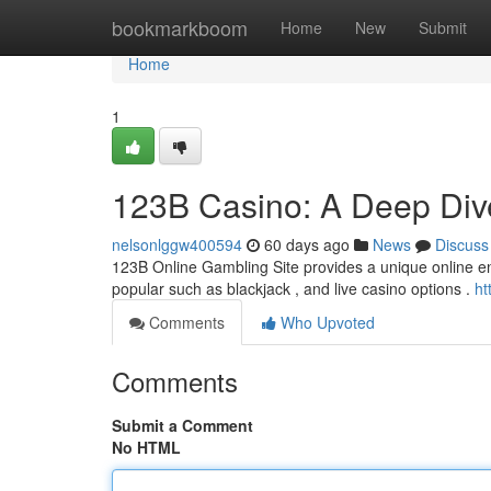
Home
bookmarkboom
Home
New
Submit
Home
1
123B Casino: A Deep Dive
nelsonlggw400594
60 days ago
News
Discuss
123B Online Gambling Site provides a unique online envi
popular such as blackjack , and live casino options .
ht
Comments
Who Upvoted
Comments
Submit a Comment
No HTML