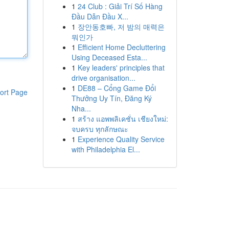
1
24 Club : Giải Trí Số Hàng
Đầu Dẫn Đầu X...
1
장안동호빠, 저 밤의 매력은
뭐인가
1
Efficient Home Decluttering
Using Deceased Esta...
1
Key leaders' principles that
drive organisation...
1
DE88 – Cổng Game Đổi
ort Page
Thưởng Uy Tín, Đăng Ký
Nha...
1
สร้าง แอพพลิเคชั่น เชียงใหม่:
จบครบ ทุกลักษณะ
1
Experience Quality Service
with Philadelphia El...