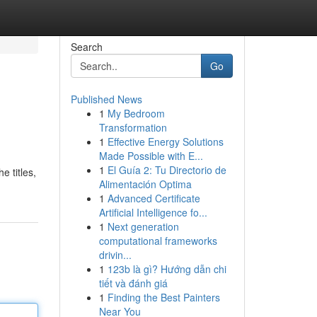
Search
Go
Published News
1
My Bedroom
Transformation
1
Effective Energy Solutions
Made Possible with E...
1
El Guía 2: Tu Directorio de
e titles,
Alimentación Optima
1
Advanced Certificate
Artificial Intelligence fo...
1
Next generation
computational frameworks
drivin...
1
123b là gì? Hướng dẫn chi
tiết và đánh giá
1
Finding the Best Painters
Near You