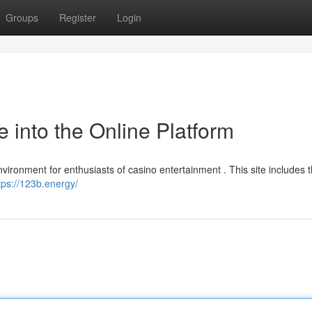
Groups
Register
Login
 into the Online Platform
ronment for enthusiasts of casino entertainment . This site includes th
tps://123b.energy/