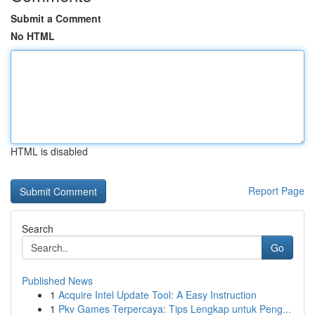
Submit a Comment
No HTML
HTML is disabled
Report Page
Search
Go
Published News
1
Acquire Intel Update Tool: A Easy Instruction
1
Pkv Games Terpercaya: Tips Lengkap untuk Peng...