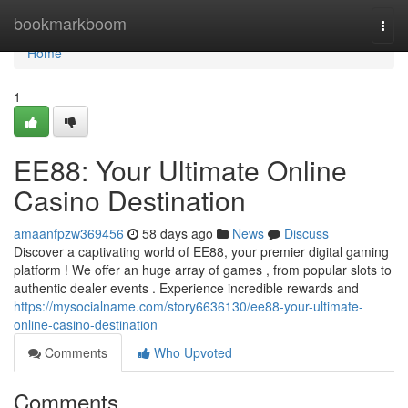
Home
bookmarkboom
Togg
navi
Home
1
EE88: Your Ultimate Online
Casino Destination
amaanfpzw369456
58 days ago
News
Discuss
Discover a captivating world of EE88, your premier digital gaming
platform ! We offer an huge array of games , from popular slots to
authentic dealer events . Experience incredible rewards and
https://mysocialname.com/story6636130/ee88-your-ultimate-
online-casino-destination
Comments
Who Upvoted
Comments