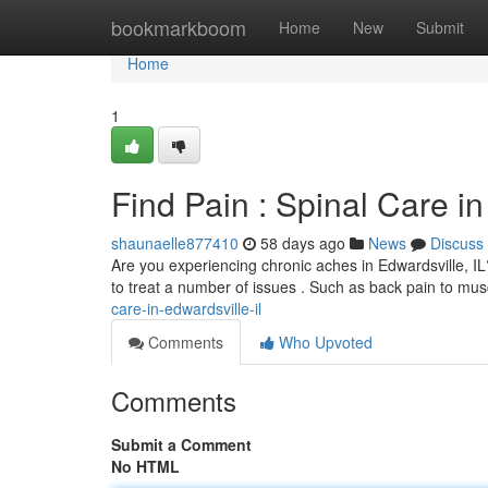
Home
bookmarkboom
Home
New
Submit
Home
1
Find Pain : Spinal Care in
shaunaelle877410
58 days ago
News
Discuss
Are you experiencing chronic aches in Edwardsville, IL?
to treat a number of issues . Such as back pain to mu
care-in-edwardsville-il
Comments
Who Upvoted
Comments
Submit a Comment
No HTML