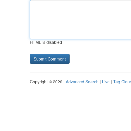
HTML is disabled
Copyright © 2026 |
Advanced Search
|
Live
|
Tag Clou