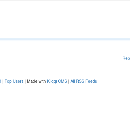
Rep
d
|
Top Users
| Made with
Kliqqi CMS
|
All RSS Feeds