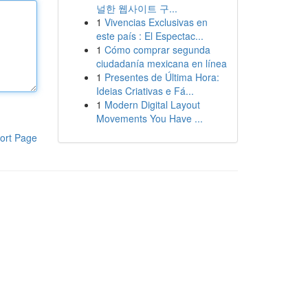
널한 웹사이트 구...
1
Vivencias Exclusivas en
este país : El Espectac...
1
Cómo comprar segunda
ciudadanía mexicana en línea
1
Presentes de Última Hora:
Ideias Criativas e Fá...
1
Modern Digital Layout
Movements You Have ...
ort Page