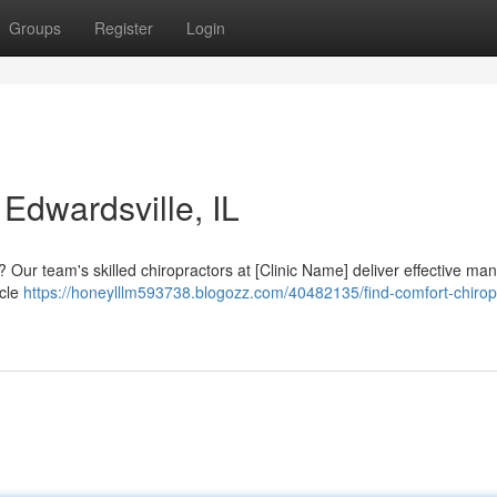
Groups
Register
Login
 Edwardsville, IL
 Our team's skilled chiropractors at [Clinic Name] deliver effective ma
scle
https://honeylllm593738.blogozz.com/40482135/find-comfort-chiropr