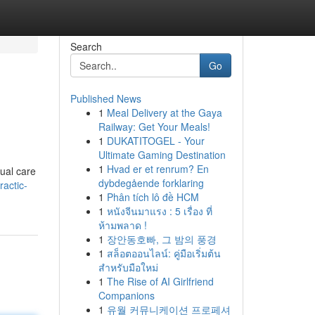
Search
Go
Published News
1
Meal Delivery at the Gaya
Railway: Get Your Meals!
1
DUKATITOGEL - Your
Ultimate Gaming Destination
1
Hvad er et renrum? En
nual care
dybdegående forklaring
actic-
1
Phân tích lô đề HCM
1
หนังจีนมาแรง : 5 เรื่อง ที่
ห้ามพลาด !
1
장안동호빠, 그 밤의 풍경
1
สล็อตออนไลน์: คู่มือเริ่มต้น
สำหรับมือใหม่
1
The Rise of AI Girlfriend
Companions
1
유월 커뮤니케이션 프로페셔