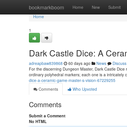
Home
bookmarkboom
Home
New
Submit
Home
1
Dark Castle Dice: A Cera
adreapbaw839868
60 days ago
News
Discuss
For the discerning Dungeon Master, Dark Castle Dice r
ordinary polyhedral markers; each one is a intricately 
dice-a-ceramic-game-master-s-vision-67229255
Comments
Who Upvoted
Comments
Submit a Comment
No HTML