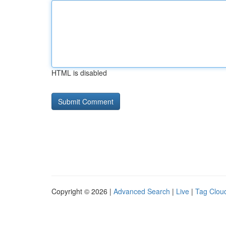
HTML is disabled
Copyright © 2026 |
Advanced Search
|
Live
|
Tag Clou