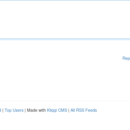
Rep
d
|
Top Users
| Made with
Kliqqi CMS
|
All RSS Feeds