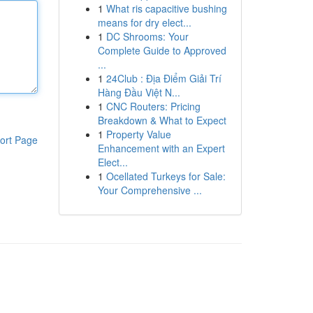
1
What ris capacitive bushing
means for dry elect...
1
DC Shrooms: Your
Complete Guide to Approved
...
1
24Club : Địa Điểm Giải Trí
Hàng Đầu Việt N...
1
CNC Routers: Pricing
Breakdown & What to Expect
1
Property Value
ort Page
Enhancement with an Expert
Elect...
1
Ocellated Turkeys for Sale:
Your Comprehensive ...