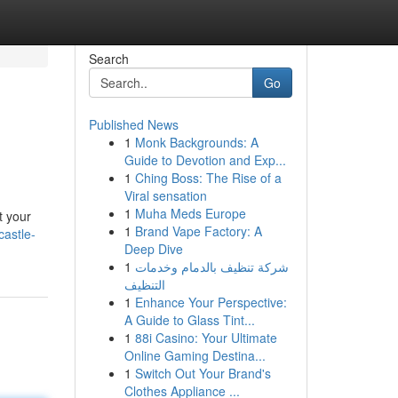
Search
Go
Published News
1
Monk Backgrounds: A
Guide to Devotion and Exp...
1
Ching Boss: The Rise of a
Viral sensation
1
Muha Meds Europe
t your
1
Brand Vape Factory: A
castle-
Deep Dive
1
شركة تنظيف بالدمام وخدمات
التنظيف
1
Enhance Your Perspective:
A Guide to Glass Tint...
1
88i Casino: Your Ultimate
Online Gaming Destina...
1
Switch Out Your Brand's
Clothes Appliance ...