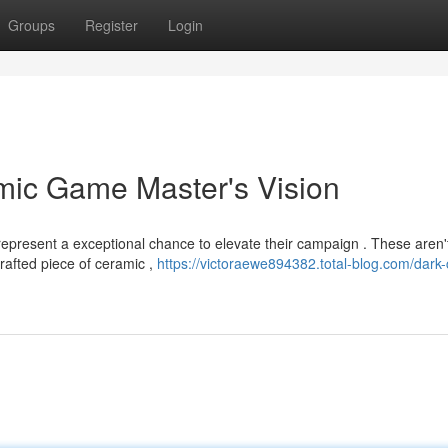
Groups
Register
Login
mic Game Master's Vision
epresent a exceptional chance to elevate their campaign . These aren'
crafted piece of ceramic ,
https://victoraewe894382.total-blog.com/dark-