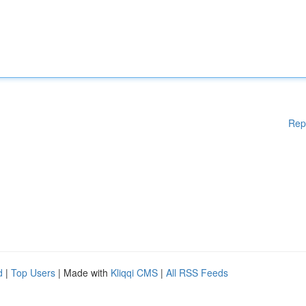
Rep
d
|
Top Users
| Made with
Kliqqi CMS
|
All RSS Feeds