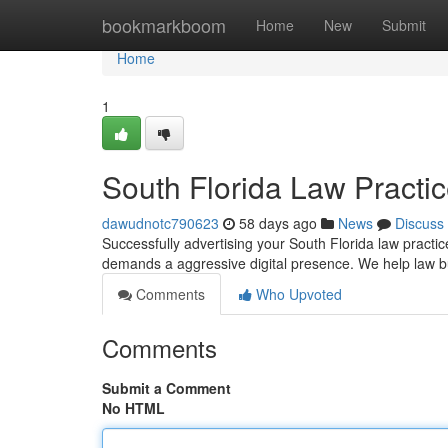
Home
bookmarkboom
Home
New
Submit
Home
1
South Florida Law Practi
dawudnotc790623
58 days ago
News
Discuss
Successfully advertising your South Florida law pract
demands a aggressive digital presence. We help law b
Comments
Who Upvoted
Comments
Submit a Comment
No HTML