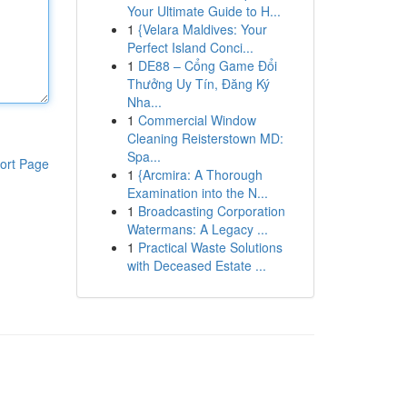
Your Ultimate Guide to H...
1
{Velara Maldives: Your
Perfect Island Conci...
1
DE88 – Cổng Game Đổi
Thưởng Uy Tín, Đăng Ký
Nha...
1
Commercial Window
Cleaning Reisterstown MD:
Spa...
ort Page
1
{Arcmira: A Thorough
Examination into the N...
1
Broadcasting Corporation
Watermans: A Legacy ...
1
Practical Waste Solutions
with Deceased Estate ...