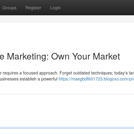
Groups
Register
Login
ce Marketing: Own Your Market
ice requires a focused approach. Forget outdated techniques; today's l
usinesses establish a powerful
https://maegbdf601723.blogoxo.com/pro