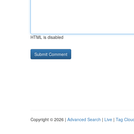
HTML is disabled
Copyright © 2026 |
Advanced Search
|
Live
|
Tag Clou