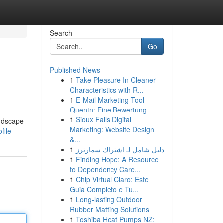
Search
Go
Published News
1
Take Pleasure In Cleaner
Characteristics with R...
1
E-Mail Marketing Tool
Quentn: Eine Bewertung
1
Sioux Falls Digital
andscape
Marketing: Website Design
file
&...
1
دليل شامل لـ اشتراك سمارترز
1
Finding Hope: A Resource
to Dependency Care...
1
Chip Virtual Claro: Este
Guia Completo e Tu...
1
Long-lasting Outdoor
Rubber Matting Solutions
1
Toshiba Heat Pumps NZ: