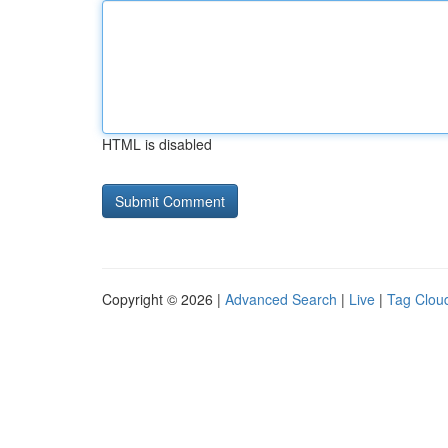
HTML is disabled
Copyright © 2026 |
Advanced Search
|
Live
|
Tag Clou