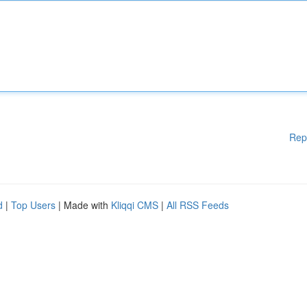
Rep
d
|
Top Users
| Made with
Kliqqi CMS
|
All RSS Feeds