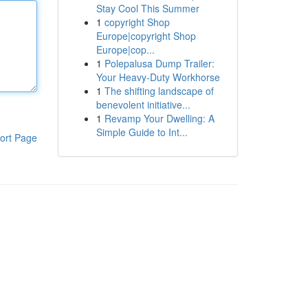
Stay Cool This Summer
1
copyright Shop
Europe|copyright Shop
Europe|cop...
1
Polepalusa Dump Trailer:
Your Heavy-Duty Workhorse
1
The shifting landscape of
benevolent initiative...
1
Revamp Your Dwelling: A
Simple Guide to Int...
ort Page