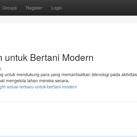
Groups
Register
Login
rn untuk Bertani Modern
s
ang untuk mendukung para yang memanfaatkan teknologi pada aktivitas
apat mengelola lahan mereka secara,
ght-solusi-terbaru-untuk-bertani-modern