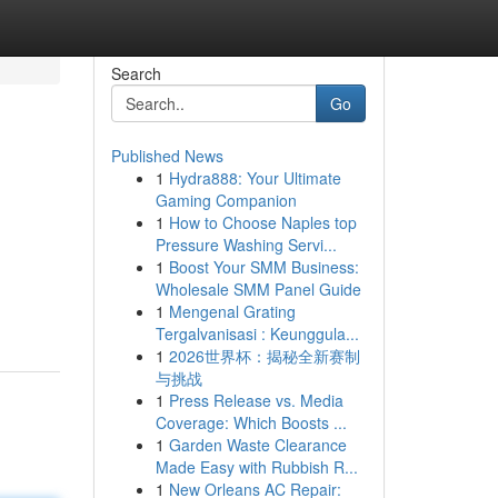
Search
Go
Published News
1
Hydra888: Your Ultimate
Gaming Companion
1
How to Choose Naples top
Pressure Washing Servi...
1
Boost Your SMM Business:
Wholesale SMM Panel Guide
1
Mengenal Grating
Tergalvanisasi : Keunggula...
1
2026世界杯：揭秘全新赛制
与挑战
1
Press Release vs. Media
Coverage: Which Boosts ...
1
Garden Waste Clearance
Made Easy with Rubbish R...
1
New Orleans AC Repair: