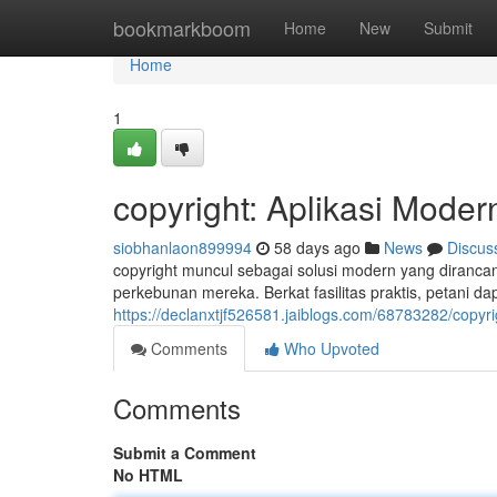
Home
bookmarkboom
Home
New
Submit
Home
1
copyright: Aplikasi Mode
siobhanlaon899994
58 days ago
News
Discus
copyright muncul sebagai solusi modern yang diranc
perkebunan mereka. Berkat fasilitas praktis, petani d
https://declanxtjf526581.jaiblogs.com/68783282/copyri
Comments
Who Upvoted
Comments
Submit a Comment
No HTML