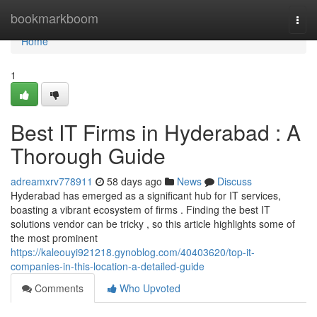
Home
bookmarkboom
Togg
navi
Home
1
Best IT Firms in Hyderabad : A
Thorough Guide
adreamxrv778911
58 days ago
News
Discuss
Hyderabad has emerged as a significant hub for IT services,
boasting a vibrant ecosystem of firms . Finding the best IT
solutions vendor can be tricky , so this article highlights some of
the most prominent
https://kaleouyi921218.gynoblog.com/40403620/top-it-
companies-in-this-location-a-detailed-guide
Comments
Who Upvoted