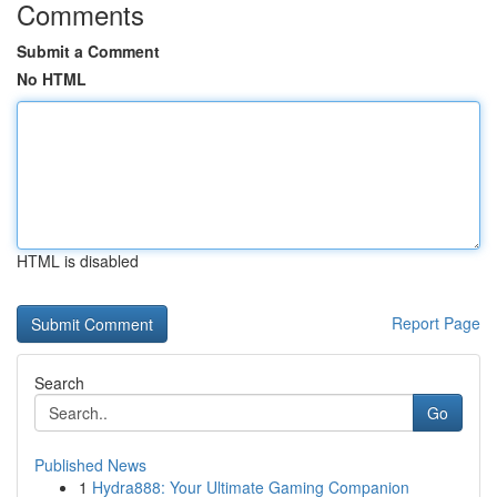
Comments
Submit a Comment
No HTML
HTML is disabled
Report Page
Search
Go
Published News
1
Hydra888: Your Ultimate Gaming Companion