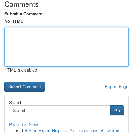
Comments
Submit a Comment
No HTML
HTML is disabled
Report Page
Search
Go
Published News
1
Ask an Expert Helpline: Your Questions, Answered