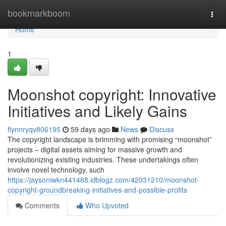
Home
bookmarkboom
Togg
navi
Home
1
Moonshot copyright: Innovative
Initiatives and Likely Gains
flynnryqv806195
59 days ago
News
Discuss
The copyright landscape is brimming with promising “moonshot”
projects – digital assets aiming for massive growth and
revolutionizing existing industries. These undertakings often
involve novel technology, such
https://jaysoniwkn441468.idblogz.com/42031210/moonshot-
copyright-groundbreaking-initiatives-and-possible-profits
Comments
Who Upvoted