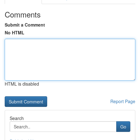
Comments
Submit a Comment
No HTML
HTML is disabled
Report Page
Search
Go