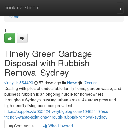
Home
bookmarkboom
Togg
navi
Home
1
Timely Green Garbage
Disposal with Rubbish
Removal Sydney
vinnyklkj554420
57 days ago
News
Discuss
Dealing with piles of undesirable family items, garden waste, and
business rubbish is an ongoing hurdle for homeowners
throughout Sydney's bustling urban areas. As areas grow and
high‑density living becomes prevalent,
https://poppieckiw055424.verybigblog.com/40463119/eco-
friendly-waste-solutions-through-rubbish-removal-sydney
Comments
Who Upvoted